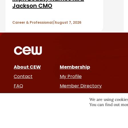
a
A
Jackson CMO
r
r
Career & Professional
August 7, 2026
t
i
c
About CEW
Membership
l
Contact
My Profile
e
FAQ
Member Directory
Cancer and Careers
s
We are using cookies
You can find out mor