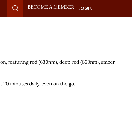
BECOME A MEMBER
LOGIN
ion, featuring red (630nm), deep red (660nm), amber
st 20 minutes daily, even on the go.