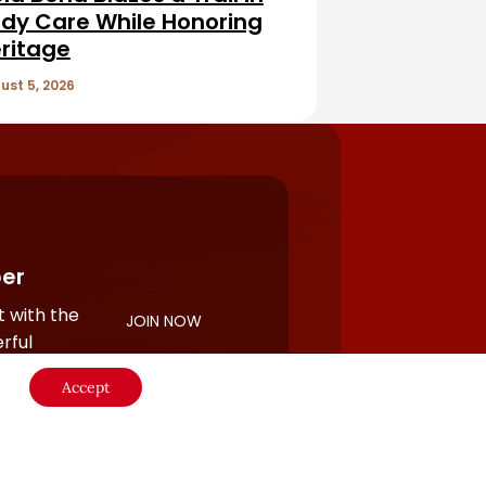
dy Care While Honoring
ritage
ust 5, 2026
er
 with the
JOIN NOW
rful
Accept