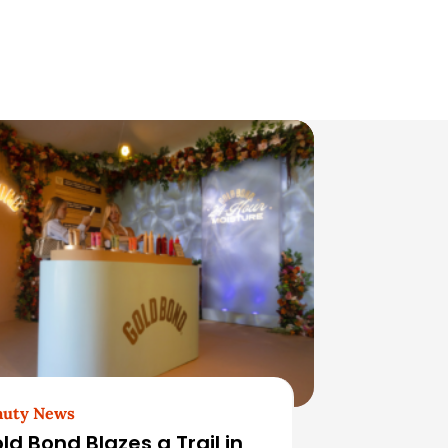
auty News
ld Bond Blazes a Trail in