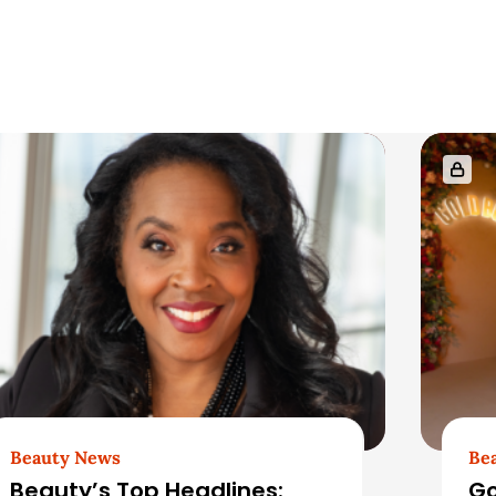
Beauty News
Be
Beauty’s Top Headlines:
Go