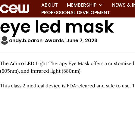
ABOUT
MEMBERSHIP
NEWS & I
PROFESSIONAL DEVELOPMENT
eye led mask
andy.b.baron
Awards
June 7, 2023
The Aduro LED Light Therapy Eye Mask offers a customized s
(605nm), and infrared light (880nm).
This class 2 medical device is FDA-cleared and safe to use. T
A
r
t