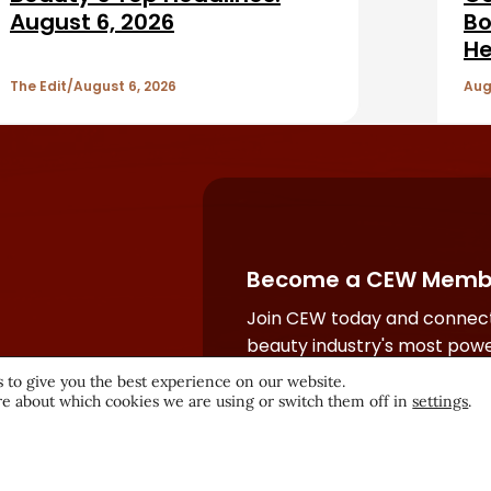
August 6, 2026
Bo
He
The Edit
August 6, 2026
Aug
Become a CEW Memb
Join CEW today and connect
beauty industry's most powe
network.
 to give you the best experience on our website.
e about which cookies we are using or switch them off in
settings
.