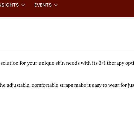
NSIGHTS
EVENTS
olution for your unique skin needs with its 3+1 therapy opt
he adjustable, comfortable straps make it easy to wear for ju