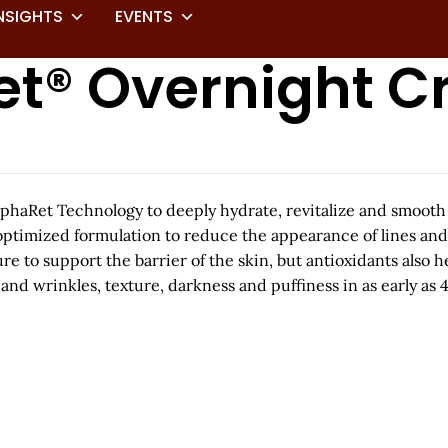
NSIGHTS
EVENTS
et® Overnight 
AlphaRet Technology to deeply hydrate, revitalize and smoot
optimized formulation to reduce the appearance of lines and
e to support the barrier of the skin, but antioxidants also 
nd wrinkles, texture, darkness and puffiness in as early as 4