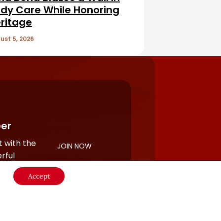
dy Care While Honoring
ritage
ust 5, 2026
er
 with the
JOIN NOW
rful
Accept