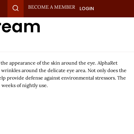
BECOME A MEMBER
LOGIN
Cream
h the appearance of the skin around the eye. AlphaRet
 wrinkles around the delicate eye area. Not only does the
help provide defense against environmental stressors. The
 weeks of nightly use.