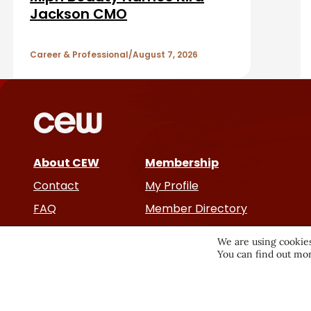
a
A
Jackson CMO
r
r
Career & Professional
August 7, 2026
t
i
c
About CEW
Membership
l
Contact
My Profile
e
FAQ
Member Directory
Cancer and Careers
s
We are using cookies
You can find out mor