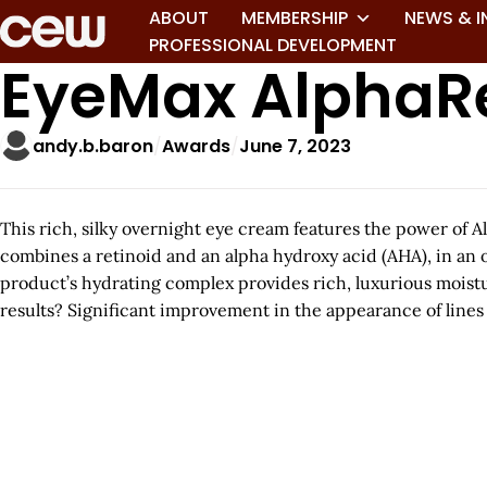
ABOUT
MEMBERSHIP
NEWS & I
PROFESSIONAL DEVELOPMENT
EyeMax AlphaR
andy.b.baron
Awards
June 7, 2023
This rich, silky overnight eye cream features the power of 
combines a retinoid and an alpha hydroxy acid (AHA), in an 
product’s hydrating complex provides rich, luxurious moistur
results? Significant improvement in the appearance of lines a
A
r
t