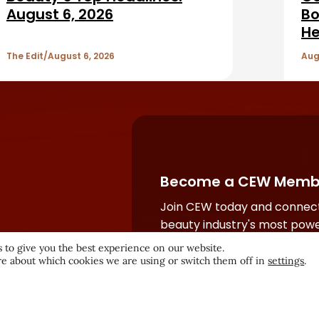
August 6, 2026
Bo
He
The Edit
August 6, 2026
Aug
Become a CEW Memb
Join CEW today and connect
beauty industry's most powe
network.
 to give you the best experience on our website.
e about which cookies we are using or switch them off in
settings
.