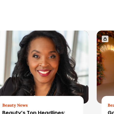
Beauty News
Be
Beauty’s Top Headlines:
Go