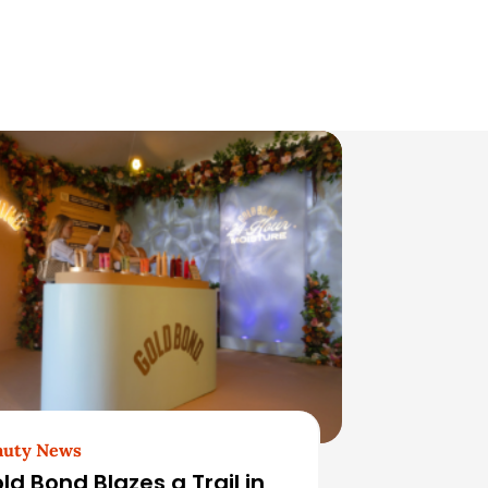
auty News
ld Bond Blazes a Trail in