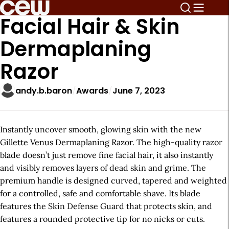
Facial Hair & Skin
Dermaplaning
Razor
andy.b.baron
Awards
June 7, 2023
Instantly uncover smooth, glowing skin with the new
Gillette Venus Dermaplaning Razor. The high-quality razor
blade doesn’t just remove fine facial hair, it also instantly
and visibly removes layers of dead skin and grime. The
premium handle is designed curved, tapered and weighted
for a controlled, safe and comfortable shave. Its blade
features the Skin Defense Guard that protects skin, and
features a rounded protective tip for no nicks or cuts.