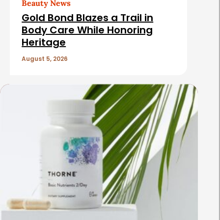
Beauty News
Gold Bond Blazes a Trail in
Body Care While Honoring
Heritage
August 5, 2026