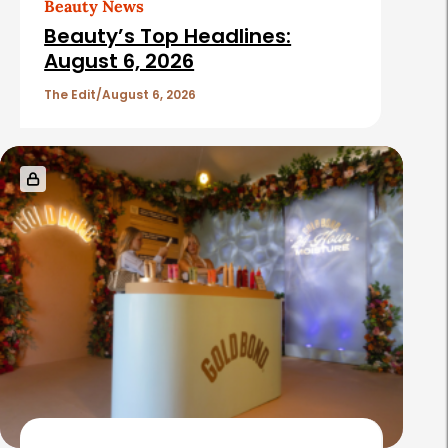
Beauty News
i
Beauty’s Top Headlines:
c
August 6, 2026
l
The Edit
August 6, 2026
e
s