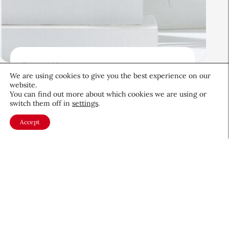
Beauty News
We are using cookies to give you the best experience on our
Beauty’s Top Headlines:
website.
August 5, 2026
You can find out more about which cookies we are using or
switch them off in
settings
.
August 5, 2026
Accept
About CEW
Membership
Contact
My Profile
FAQ
Member Directory