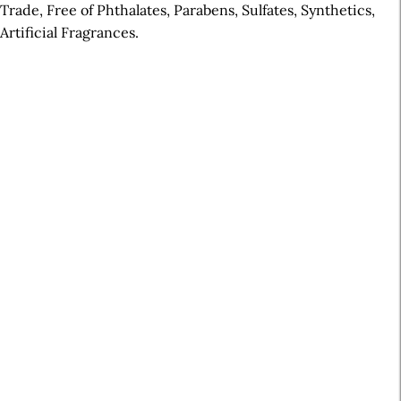
Trade, Free of Phthalates, Parabens, Sulfates, Synthetics,
Artificial Fragrances.
A
r
t
i
c
l
e
S
i
d
e
b