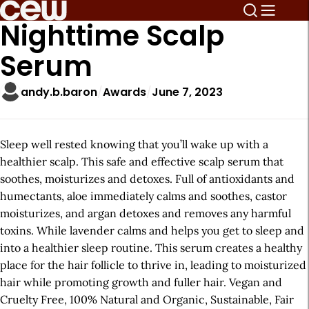
Nighttime Scalp
Serum
andy.b.baron
Awards
June 7, 2023
Sleep well rested knowing that you’ll wake up with a
healthier scalp. This safe and effective scalp serum that
soothes, moisturizes and detoxes. Full of antioxidants and
humectants, aloe immediately calms and soothes, castor
moisturizes, and argan detoxes and removes any harmful
toxins. While lavender calms and helps you get to sleep and
into a healthier sleep routine. This serum creates a healthy
place for the hair follicle to thrive in, leading to moisturized
hair while promoting growth and fuller hair. Vegan and
Cruelty Free, 100% Natural and Organic, Sustainable, Fair