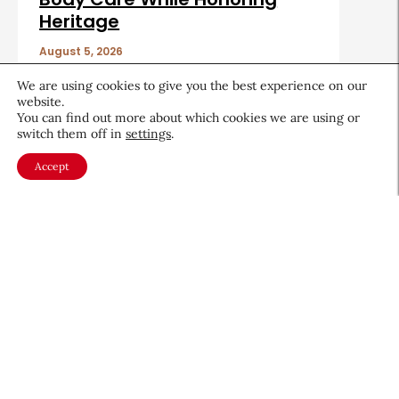
Heritage
August 5, 2026
We are using cookies to give you the best experience on our
website.
You can find out more about which cookies we are using or
switch them off in
settings
.
Accept
About CEW
Membership
Contact
My Profile
FAQ
Member Directory
Cancer and Careers