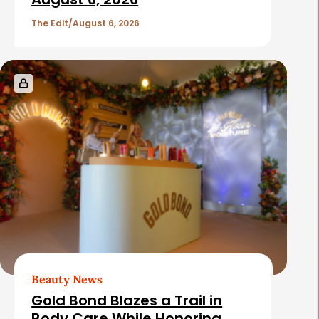
The Edit
August 6, 2026
Beauty News
Gold Bond Blazes a Trail in
Body Care While Honoring