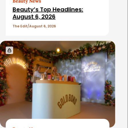
Beauty News
Beauty’s Top Headlines:
August 6, 2026
The Edit
August 6, 2026