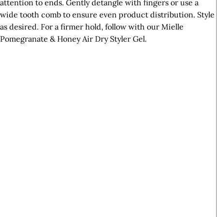
attention to ends. Gently detangle with fingers or use a
wide tooth comb to ensure even product distribution. Style
as desired. For a firmer hold, follow with our Mielle
Pomegranate & Honey Air Dry Styler Gel.
A
r
t
i
c
l
e
S
i
d