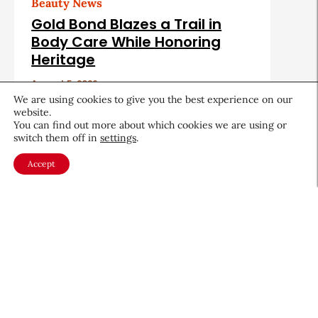
Beauty News
Gold Bond Blazes a Trail in
Body Care While Honoring
Heritage
August 5, 2026
We are using cookies to give you the best experience on our
website.
You can find out more about which cookies we are using or
switch them off in
settings
.
Accept
About CEW
Membership
Contact
My Profile
FAQ
Member Directory
Cancer and Careers