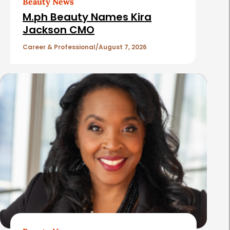
Beauty News
i
M.ph Beauty Names Kira
c
Jackson CMO
l
Career & Professional
August 7, 2026
e
s