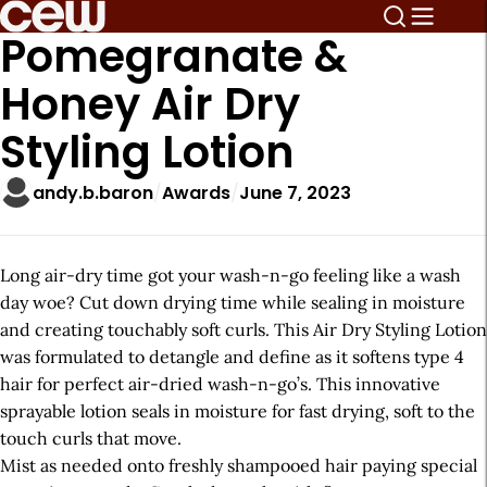
Pomegranate &
Honey Air Dry
Styling Lotion
andy.b.baron
Awards
June 7, 2023
Long air-dry time got your wash-n-go feeling like a wash
day woe? Cut down drying time while sealing in moisture
and creating touchably soft curls. This Air Dry Styling Lotion
was formulated to detangle and define as it softens type 4
hair for perfect air-dried wash-n-go’s. This innovative
sprayable lotion seals in moisture for fast drying, soft to the
touch curls that move.
Mist as needed onto freshly shampooed hair paying special