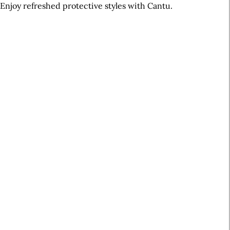
Enjoy refreshed protective styles with Cantu.
A
r
t
i
c
l
e
S
i
d
e
b
a