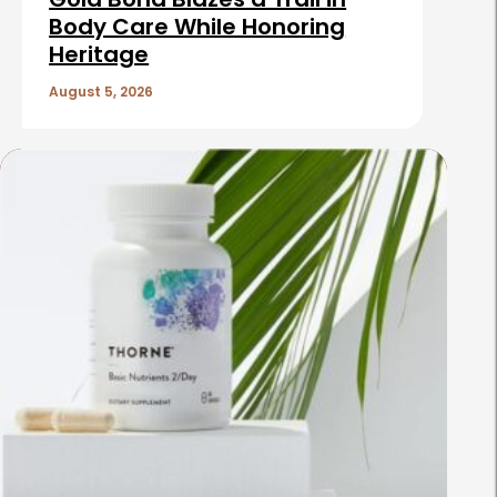
Body Care While Honoring
Heritage
August 5, 2026