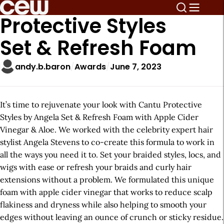
Protective Styles
Set & Refresh Foam
andy.b.baron
Awards
June 7, 2023
It’s time to rejuvenate your look with Cantu Protective
Styles by Angela Set & Refresh Foam with Apple Cider
Vinegar & Aloe. We worked with the celebrity expert hair
stylist Angela Stevens to co-create this formula to work in
all the ways you need it to. Set your braided styles, locs, and
wigs with ease or refresh your braids and curly hair
extensions without a problem. We formulated this unique
foam with apple cider vinegar that works to reduce scalp
flakiness and dryness while also helping to smooth your
edges without leaving an ounce of crunch or sticky residue.