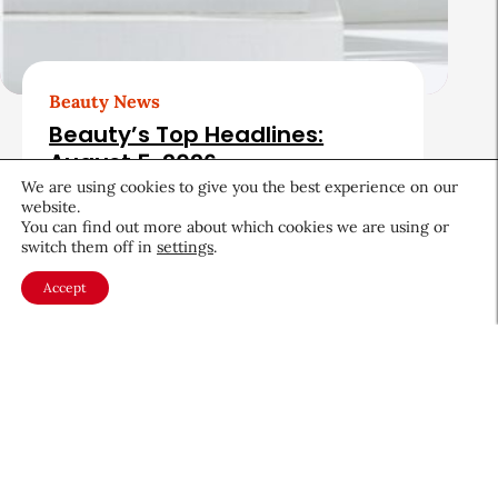
Beauty News
Beauty’s Top Headlines:
August 5, 2026
We are using cookies to give you the best experience on our
August 5, 2026
website.
You can find out more about which cookies we are using or
switch them off in
settings
.
Accept
About CEW
Membership
Contact
My Profile
FAQ
Member Directory
Cancer and Careers