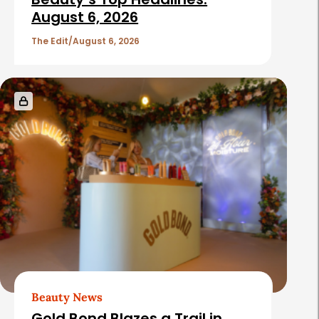
c
August 6, 2026
l
The Edit
August 6, 2026
e
s
Beauty News
Gold Bond Blazes a Trail in