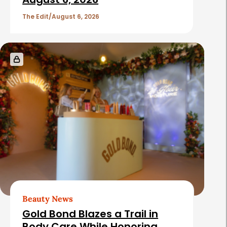
The Edit
August 6, 2026
Beauty News
Gold Bond Blazes a Trail in
Body Care While Honoring