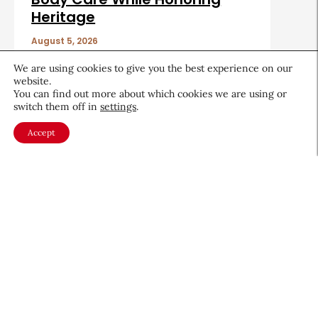
Heritage
August 5, 2026
We are using cookies to give you the best experience on our
website.
You can find out more about which cookies we are using or
switch them off in
settings
.
Accept
About CEW
Membership
Contact
My Profile
FAQ
Member Directory
Cancer and Careers