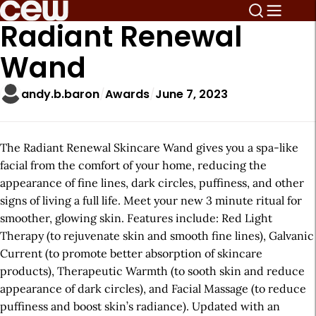
Radiant Renewal
Wand
andy.b.baron
Awards
June 7, 2023
The Radiant Renewal Skincare Wand gives you a spa-like
facial from the comfort of your home, reducing the
appearance of fine lines, dark circles, puffiness, and other
signs of living a full life. Meet your new 3 minute ritual for
smoother, glowing skin. Features include: Red Light
Therapy (to rejuvenate skin and smooth fine lines), Galvanic
Current (to promote better absorption of skincare
products), Therapeutic Warmth (to sooth skin and reduce
appearance of dark circles), and Facial Massage (to reduce
puffiness and boost skin’s radiance). Updated with an