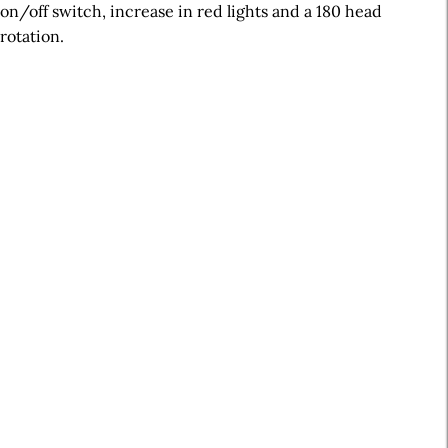
on/off switch, increase in red lights and a 180 head
rotation.
A
r
t
i
c
l
e
S
i
d
e
b