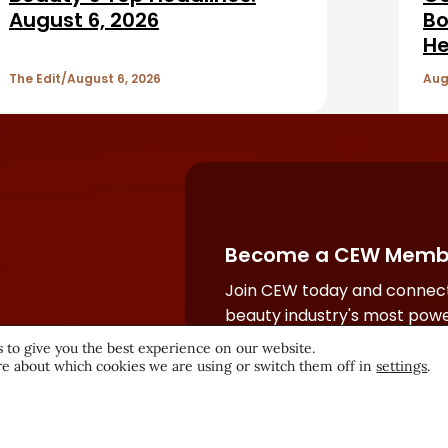
August 6, 2026
Bo
He
The Edit
August 6, 2026
Aug
Become a CEW Memb
Join CEW today and connect
beauty industry's most powe
network.
 to give you the best experience on our website.
e about which cookies we are using or switch them off in
settings
.