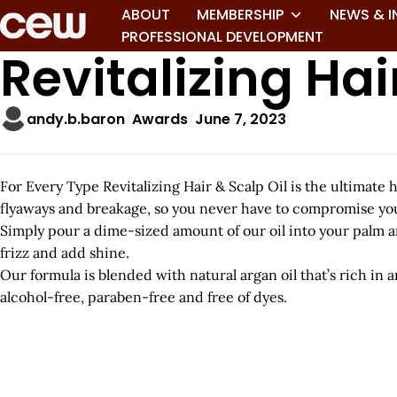
ABOUT
MEMBERSHIP
NEWS & I
PROFESSIONAL DEVELOPMENT
Revitalizing Hair
andy.b.baron
Awards
June 7, 2023
For Every Type Revitalizing Hair & Scalp Oil is the ultimate ha
flyaways and breakage, so you never have to compromise you
Simply pour a dime-sized amount of our oil into your palm an
frizz and add shine.
Our formula is blended with natural argan oil that’s rich in an
alcohol-free, paraben-free and free of dyes.
A
r