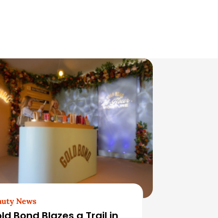
auty News
ld Bond Blazes a Trail in