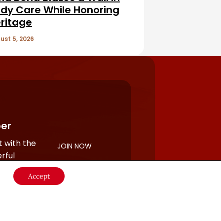
dy Care While Honoring
ritage
ust 5, 2026
er
 with the
JOIN NOW
rful
Accept