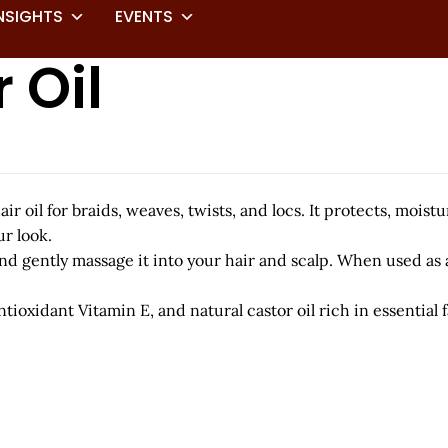
NSIGHTS
EVENTS
 Oil
ir oil for braids, weaves, twists, and locs. It protects, moist
r look.
d gently massage it into your hair and scalp. When used as a 
tioxidant Vitamin E, and natural castor oil rich in essential f