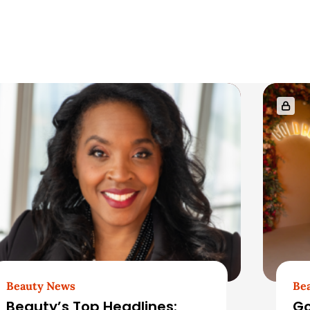
Beauty News
Be
Beauty’s Top Headlines:
Go