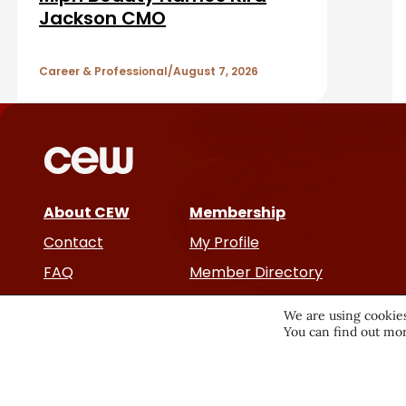
b
A
Jackson CMO
a
r
Career & Professional
August 7, 2026
r
t
i
c
About CEW
Membership
l
Contact
My Profile
e
FAQ
Member Directory
Cancer and Careers
s
We are using cookies
You can find out mor