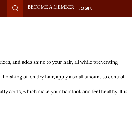
BECOME A MEMBER
LOGIN
urizes, and adds shine to your hair, all while preventing
finishing oil on dry hair, apply a small amount to control
atty acids, which make your hair look and feel healthy. It is