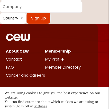
Company
Country
*
Required
fields
About CEW
Membership
Contact
My Profile
FAQ
Member Directory
Cancer and Careers
We are using cookies to give you the best experience on our
website.
You can find out more about which cookies we are using or
switch them off in
settings
.