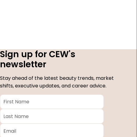
Sign up for CEW's
newsletter
Stay ahead of the latest beauty trends, market
shifts, executive updates, and career advice.
First
Name
*
Last
Name
*
Email
*