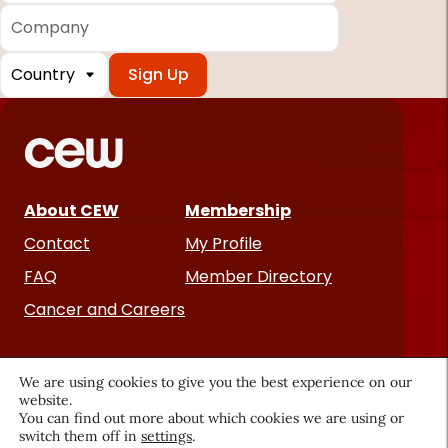
Company
Country
*
Required
fields
About CEW
Membership
Contact
My Profile
FAQ
Member Directory
Cancer and Careers
We are using cookies to give you the best experience on our
website.
You can find out more about which cookies we are using or
switch them off in
settings
.