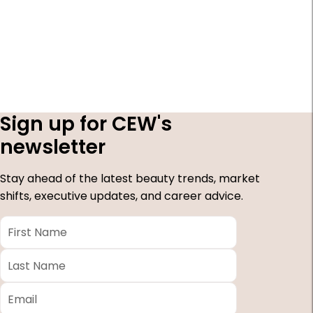
Sign up for CEW's
newsletter
Stay ahead of the latest beauty trends, market
shifts, executive updates, and career advice.
First
Name
*
Last
Name
*
Email
*