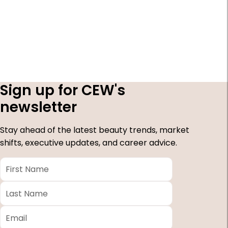
Sign up for CEW's
newsletter
Stay ahead of the latest beauty trends, market
shifts, executive updates, and career advice.
First
Name
*
Last
Name
*
Email
*