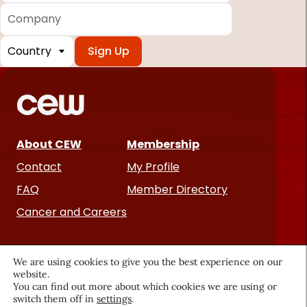
Company
Country
*
Required
fields
About CEW
Membership
Contact
My Profile
FAQ
Member Directory
Cancer and Careers
We are using cookies to give you the best experience on our
website.
You can find out more about which cookies we are using or
switch them off in
settings
.