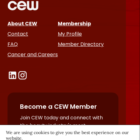
About CEW
Membership
Contact
My Profile
FAQ
Member Directory
Cancer and Careers
Become a CEW Member
Join CEW today and connect with
the beauty industry's most
We are using cookies to give you the best experience on our
powerful network.
website.