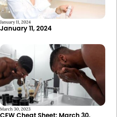
January 11, 2024
January 11, 2024
March 30, 2023
CEW Cheat Sheet: March 30,