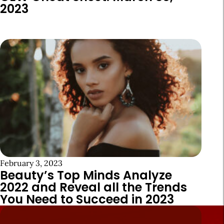
2023
February 3, 2023
Beauty’s Top Minds Analyze
2022 and Reveal all the Trends
You Need to Succeed in 2023