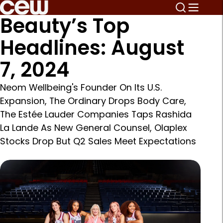
Beauty’s Top
Headlines: August
7, 2024
Neom Wellbeing's Founder On Its U.S.
Expansion, The Ordinary Drops Body Care,
The Estée Lauder Companies Taps Rashida
La Lande As New General Counsel, Olaplex
Stocks Drop But Q2 Sales Meet Expectations