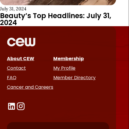
July 31, 2024
Beauty’s Top Headlines: July 31,
2024
About CEW
Membership
Contact
My Profile
FAQ
Member Directory
Cancer and Careers