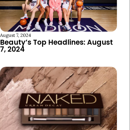
August 7, 2024
Beauty’s Top Headlines: August
7, 2024