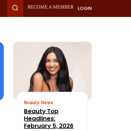
BECOME A MEMBER
LOGIN
Beauty News
Beauty Top
Headlines:
February 5, 2026