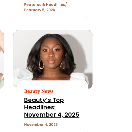
Features & Headlines
February 5, 2026
Beauty News
Beauty’s Top
Headlines:
November 4, 2025
November 4, 2025