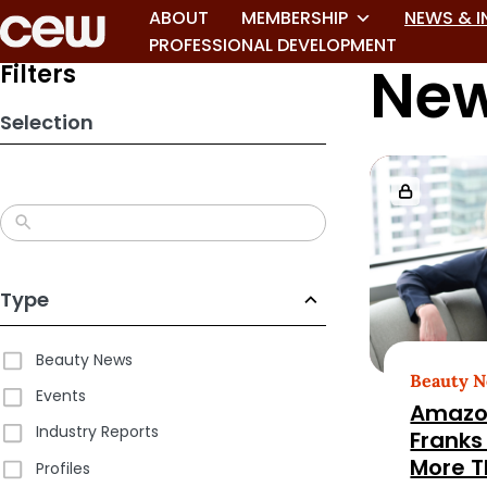
Skip
ABOUT
MEMBERSHIP
NEWS & I
to
PROFESSIONAL DEVELOPMENT
New
search
Filters
results
Selection
Type
Beauty News
Beauty 
Events
Amazo
Industry Reports
Franks
More T
Profiles