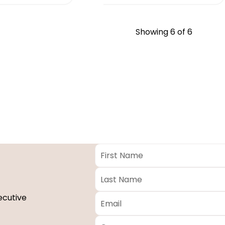
Showing
6
of 6
First
Name
*
Last
Name
*
Email
*
ecutive
Company