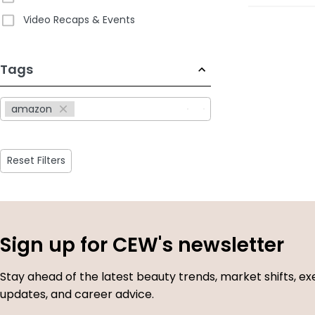
Video Recaps & Events
233
Tags
results
available
amazon
Reset Filters
Sign up for CEW's newsletter
Stay ahead of the latest beauty trends, market shifts, ex
updates, and career advice.