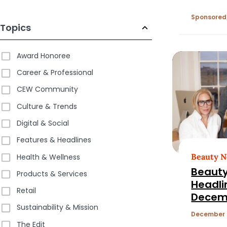
Retaile
Sponsored
Topics
Award Honoree
Career & Professional
CEW Community
Culture & Trends
Digital & Social
Features & Headlines
Beauty 
Health & Wellness
Beauty
Products & Services
Headli
Retail
Decemb
Sustainability & Mission
December 
The Edit