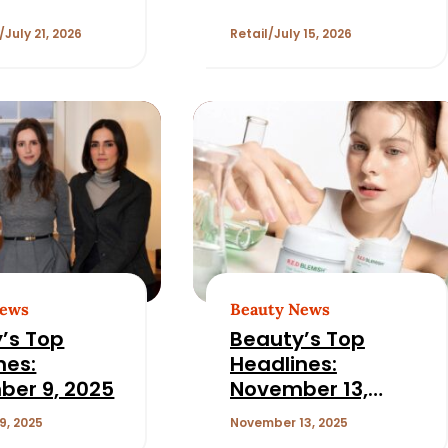
r
Prime Day for
Beauty
July 21, 2026
Retail
July 15, 2026
News
Beauty News
’s Top
Beauty’s Top
nes:
Headlines:
er 9, 2025
November 13,
2025
9, 2025
November 13, 2025