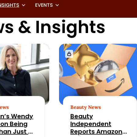
NSIGHTS
EVENTS
s & Insights
News
Beauty News
n’s Wendy
Beauty
 on Being
Independent
han Just a
Reports Amazon