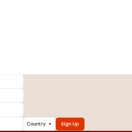
Country