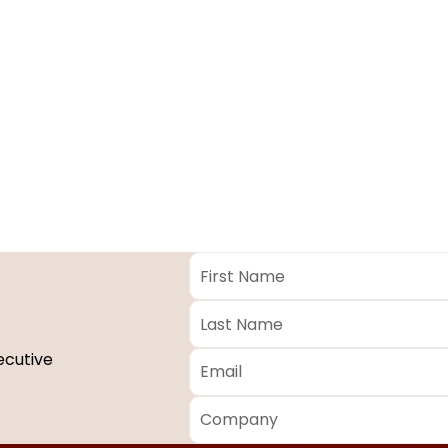
First
Name
*
Last
Name
*
Email
*
ecutive
Company