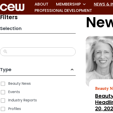
Skip
ABOUT
MEMBERSHIP
NEWS & I
to
PROFESSIONAL DEVELOPMENT
New
search
Filters
results
Selection
Type
Beauty News
Beauty 
Events
Beauty
Industry Reports
Headli
20, 20
Profiles