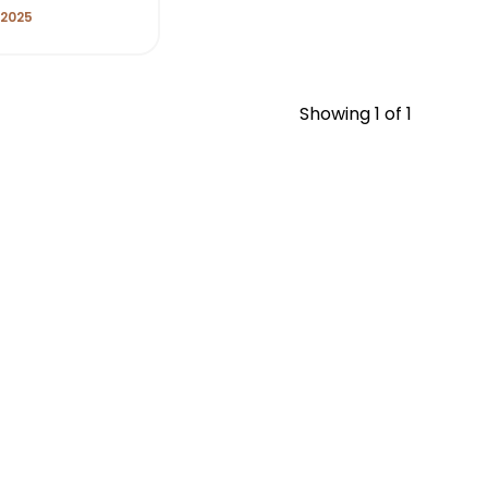
 2025
Showing
1
of 1