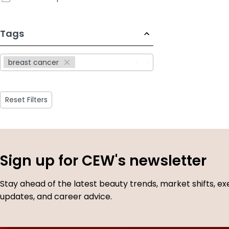
233
Tags
results
available
breast cancer
Reset Filters
Sign up for CEW's newsletter
Stay ahead of the latest beauty trends, market shifts, ex
updates, and career advice.