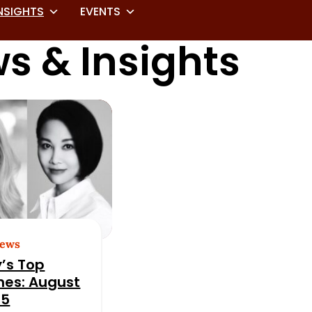
NSIGHTS
EVENTS
s & Insights
News
’s Top
nes: August
25