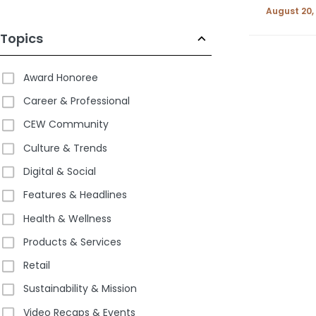
August 20,
Topics
Award Honoree
Career & Professional
CEW Community
Culture & Trends
Digital & Social
Features & Headlines
Health & Wellness
Products & Services
Retail
Sustainability & Mission
Video Recaps & Events