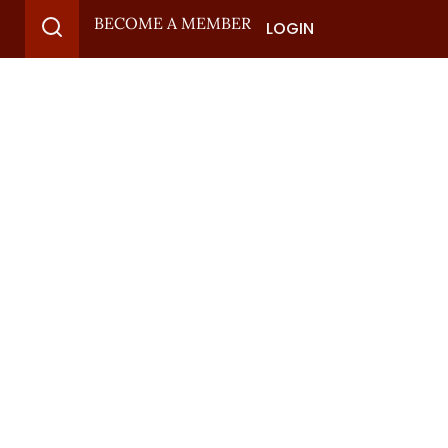
BECOME A MEMBER
LOGIN