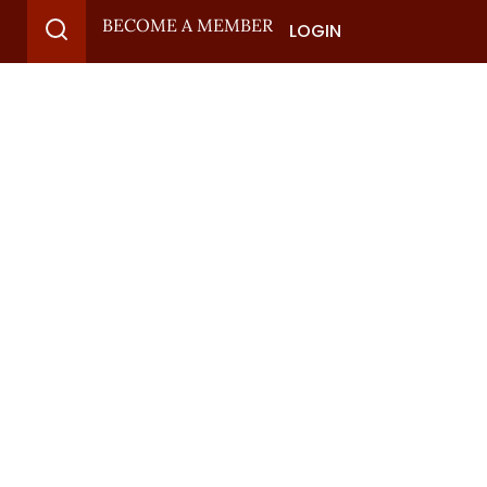
BECOME A MEMBER
LOGIN