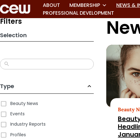
Skip
ABOUT
MEMBERSHIP
NEWS & I
to
PROFESSIONAL DEVELOPMENT
New
search
Filters
results
Selection
Type
Beauty News
Beauty 
Events
Beauty
Industry Reports
Headli
Januar
Profiles