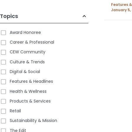
Features &
January 5,
Topics
Award Honoree
Career & Professional
CEW Community
Culture & Trends
Digital & Social
Features & Headlines
Health & Wellness
Products & Services
Retail
Sustainability & Mission
The Edit