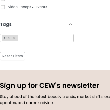
Video Recaps & Events
233
Tags
results
available
CES
Reset Filters
Sign up for CEW's newsletter
Stay ahead of the latest beauty trends, market shifts, ex
updates, and career advice.