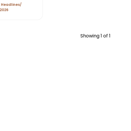
 Headlines
 2026
Showing
1
of 1