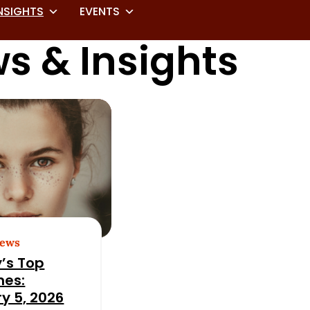
NSIGHTS
EVENTS
s & Insights
News
’s Top
nes:
y 5, 2026