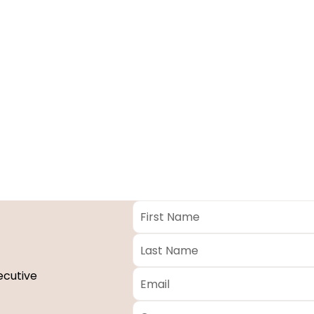
First
Name
*
Last
Name
*
Email
*
ecutive
Company