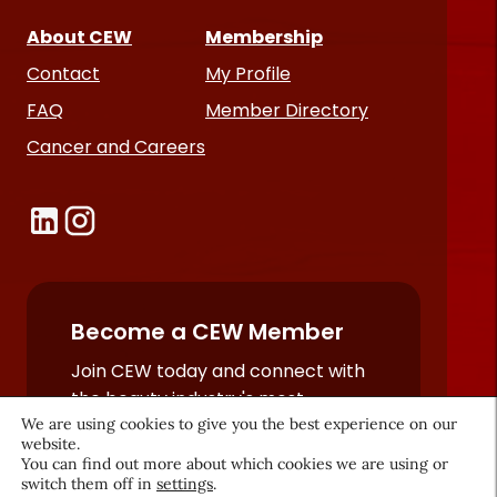
About CEW
Membership
Contact
My Profile
FAQ
Member Directory
Cancer and Careers
Become a CEW Member
Join CEW today and connect with
the beauty industry's most
We are using cookies to give you the best experience on our
powerful network.
website.
JOIN NOW
You can find out more about which cookies we are using or
switch them off in
settings
.