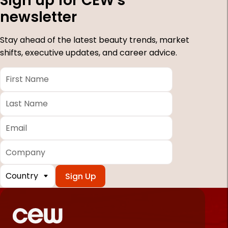
Sign up for CEW's
newsletter
Stay ahead of the latest beauty trends, market
shifts, executive updates, and career advice.
First
Name
*
Last
Name
*
Email
*
Company
Country
*
Required
fields