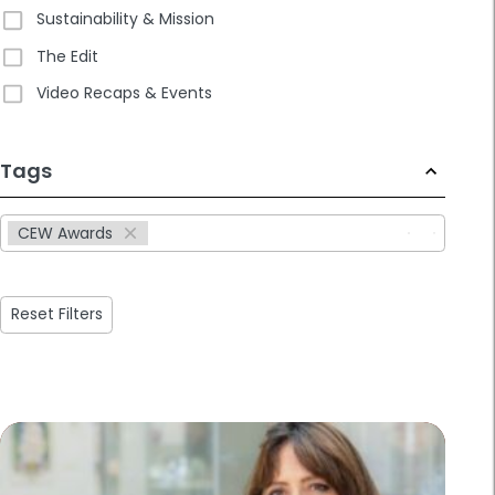
Sustainability & Mission
The Edit
Video Recaps & Events
233
Tags
results
available
CEW Awards
Reset Filters