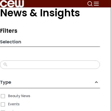
Skip
News & Insights
to
search
results
Filters
Selection
Type
Beauty News
Events