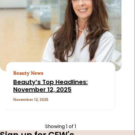
Beauty News
Beauty’s Top Headlines:
November 12, 2025
November 12, 2025
Showing
1
of 1