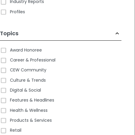
Industry Reports
Profiles
Topics
Award Honoree
Career & Professional
CEW Community
Culture & Trends
Digital & Social
Features & Headlines
Health & Wellness
Products & Services
Retail