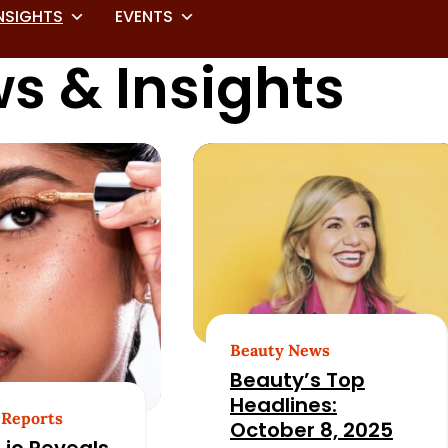
NSIGHTS
EVENTS
s & Insights
Beauty News
Beauty’s Top
Headlines:
 Reports
October 8, 2025
io Reveals