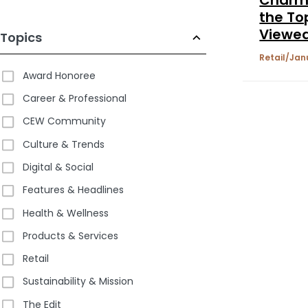
the To
Viewe
Topics
Brands
Retail
Jan
Shop
Award Honoree
Career & Professional
CEW Community
Culture & Trends
Digital & Social
Features & Headlines
Health & Wellness
Products & Services
Retail
Sustainability & Mission
The Edit