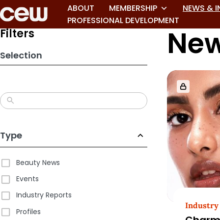
Skip
ABOUT
MEMBERSHIP
NEWS & I
to
PROFESSIONAL DEVELOPMENT
New
search
Filters
results
Selection
Type
Beauty News
Events
Industry Reports
Industry
Profiles
Charm.