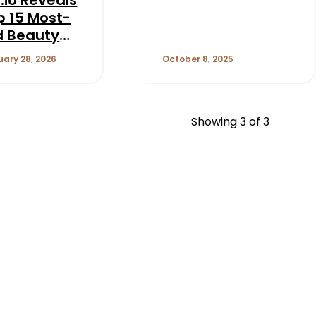
p 15 Most-
d Beauty
 on TikTok
uary 28, 2026
October 8, 2025
Showing
3
of 3