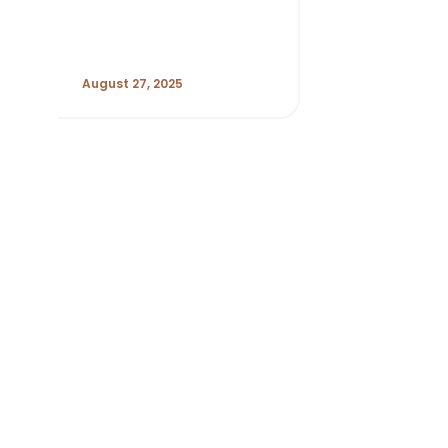
August 27, 2025