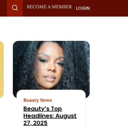
BECOME A MEMBER
LOGIN
Beauty News
Beauty’s Top
Headlines: August
27, 2025