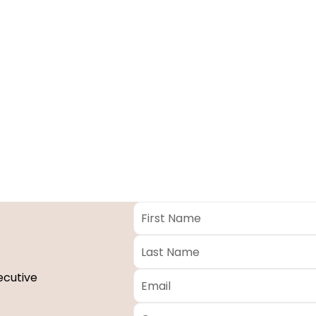
First
Name
*
Last
Name
*
Email
*
ecutive
Company