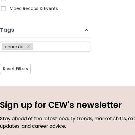
Video Recaps & Events
233
Tags
results
available
charm.io
Reset Filters
Sign up for CEW's newsletter
Stay ahead of the latest beauty trends, market shifts, ex
updates, and career advice.