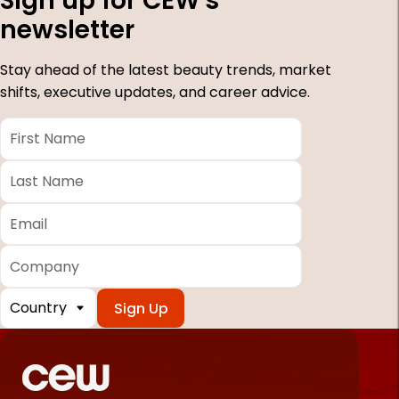
Sign up for CEW's
newsletter
Stay ahead of the latest beauty trends, market
shifts, executive updates, and career advice.
First
Name
*
Last
Name
*
Email
*
Company
Country
*
Required
fields