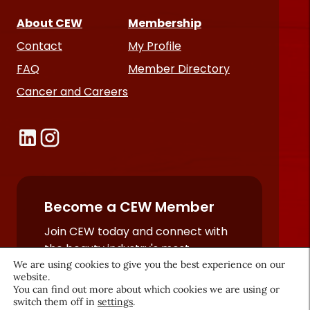
About CEW
Membership
Contact
My Profile
FAQ
Member Directory
Cancer and Careers
Become a CEW Member
Join CEW today and connect with
the beauty industry's most
We are using cookies to give you the best experience on our
powerful network.
website.
JOIN NOW
You can find out more about which cookies we are using or
switch them off in
settings
.