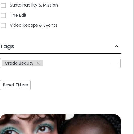
Sustainability & Mission
The Edit
Video Recaps & Events
233
Tags
results
available
Credo Beauty
Reset Filters