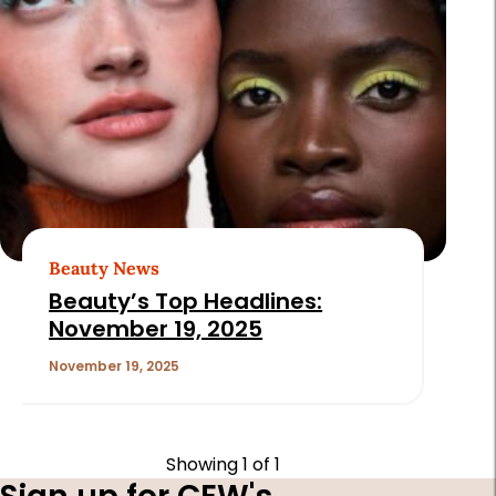
Beauty News
Beauty’s Top Headlines:
November 19, 2025
November 19, 2025
Showing
1
of 1