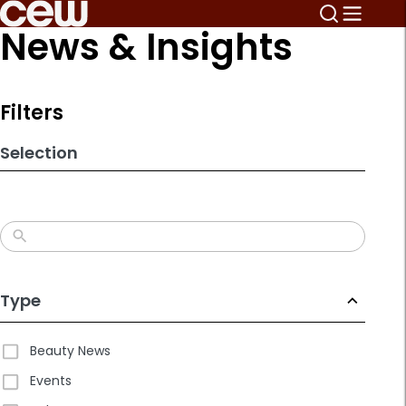
Skip
News & Insights
to
search
results
Filters
Selection
Type
Beauty News
Events