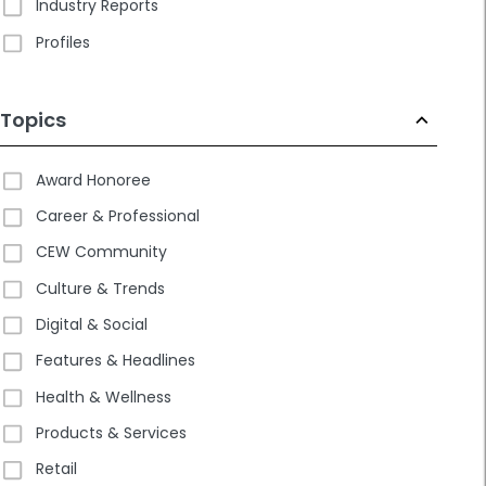
Industry Reports
Profiles
Topics
Award Honoree
Career & Professional
CEW Community
Culture & Trends
Digital & Social
Features & Headlines
Health & Wellness
Products & Services
Retail