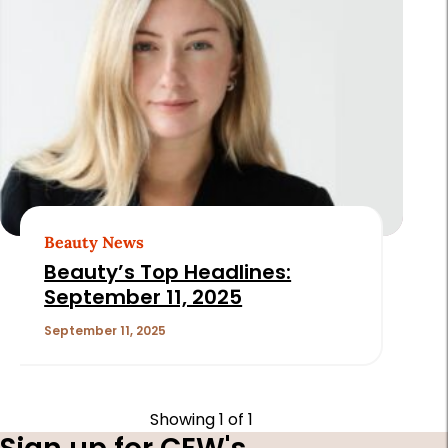
Beauty News
Beauty’s Top Headlines:
September 11, 2025
September 11, 2025
Showing
1
of 1