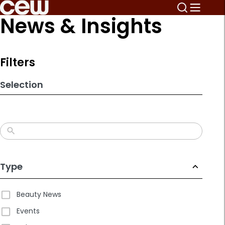
Skip
News & Insights
to
search
results
Filters
Selection
Type
Beauty News
Events