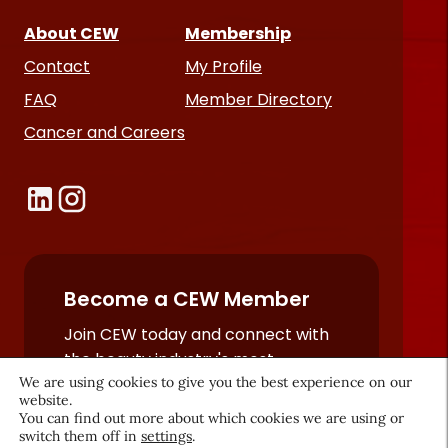
About CEW
Membership
Contact
My Profile
FAQ
Member Directory
Cancer and Careers
Become a CEW Member
Join CEW today and connect with
the beauty industry's most
We are using cookies to give you the best experience on our
powerful network.
website.
JOIN NOW
You can find out more about which cookies we are using or
switch them off in
settings
.