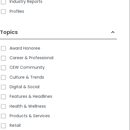
Industry Reports
Profiles
Topics
Award Honoree
Career & Professional
CEW Community
Culture & Trends
Digital & Social
Features & Headlines
Health & Wellness
Products & Services
Retail