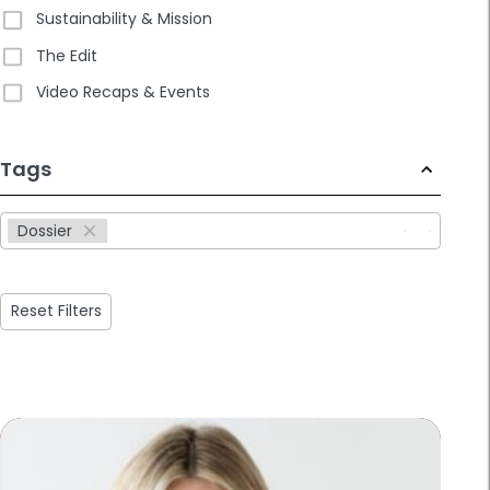
Sustainability & Mission
The Edit
Video Recaps & Events
233
Tags
results
available
Dossier
Reset Filters