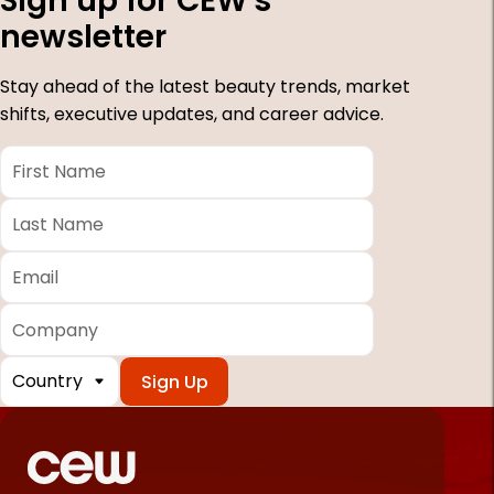
Sign up for CEW's
newsletter
Stay ahead of the latest beauty trends, market
shifts, executive updates, and career advice.
First
Name
*
Last
Name
*
Email
*
Company
Country
*
Required
fields