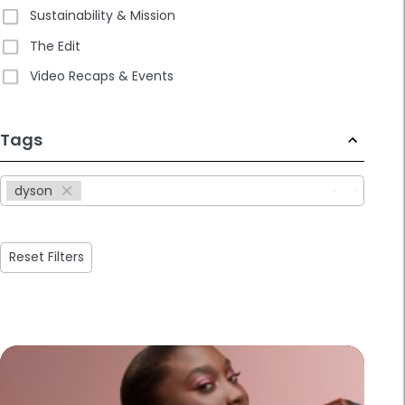
Sustainability & Mission
The Edit
Video Recaps & Events
233
Tags
results
available
dyson
Reset Filters