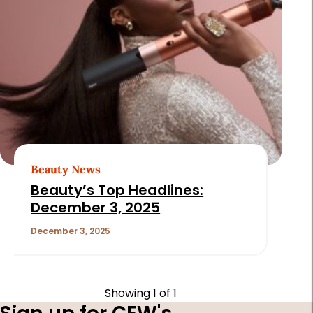
Beauty News
Beauty’s Top Headlines:
December 3, 2025
December 3, 2025
Showing
1
of 1