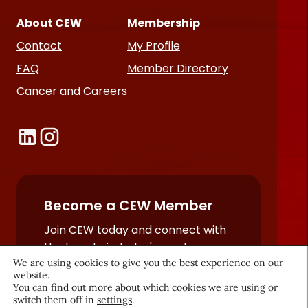
About CEW
Membership
Contact
My Profile
FAQ
Member Directory
Cancer and Careers
Become a CEW Member
Join CEW today and connect with
the beauty industry's most
We are using cookies to give you the best experience on our
powerful network.
website.
JOIN NOW
You can find out more about which cookies we are using or
switch them off in
settings
.