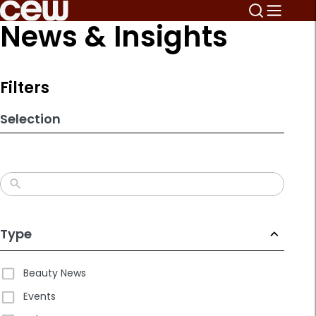
Skip
News & Insights
to
search
results
Filters
Selection
Type
Beauty News
Events