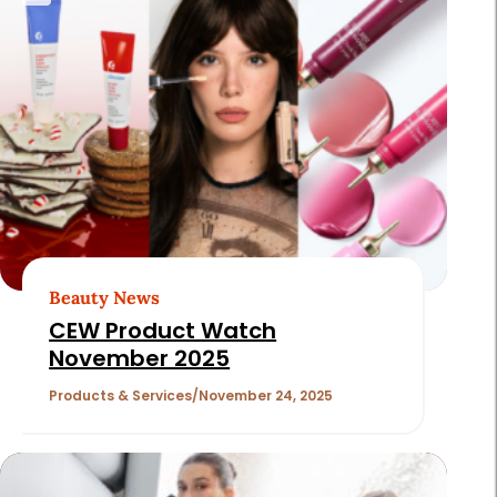
Beauty News
CEW Product Watch
November 2025
Products & Services
November 24, 2025