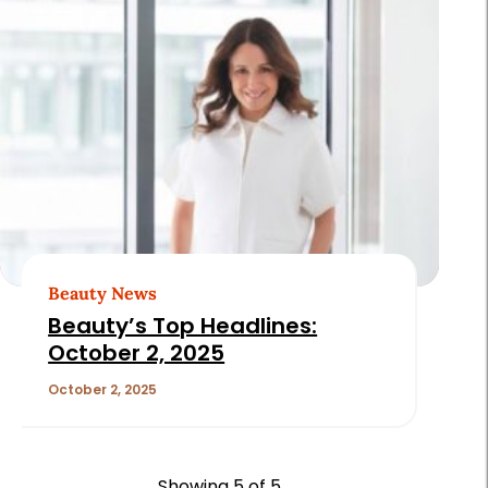
Beauty News
Beauty’s Top Headlines:
October 2, 2025
October 2, 2025
Showing
5
of 5