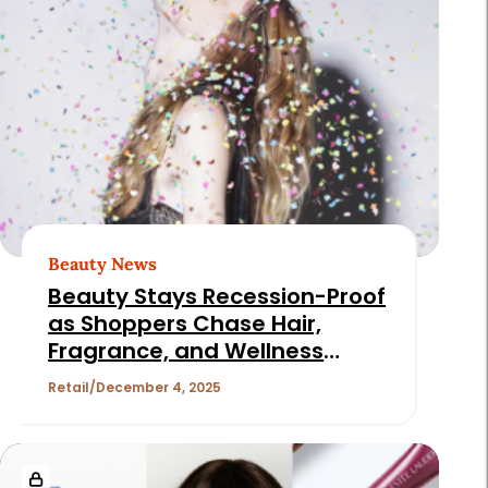
Beauty News
Beauty Stays Recession-Proof
as Shoppers Chase Hair,
Fragrance, and Wellness
Deals
Retail
December 4, 2025