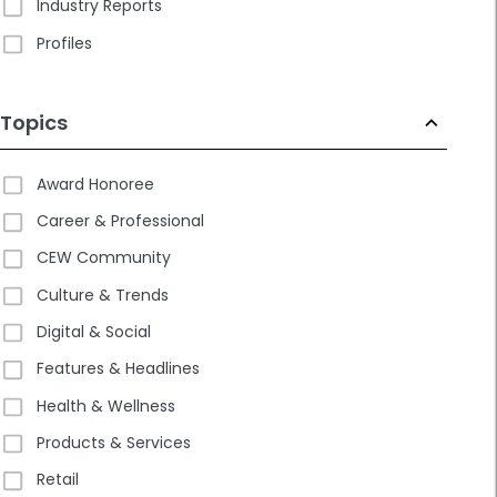
Industry Reports
Profiles
Topics
Award Honoree
Career & Professional
CEW Community
Culture & Trends
Digital & Social
Features & Headlines
Health & Wellness
Products & Services
Retail