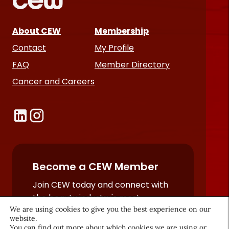
About CEW
Membership
Contact
My Profile
FAQ
Member Directory
Cancer and Careers
Become a CEW Member
Join CEW today and connect with
the beauty industry's most
powerful network.
We are using cookies to give you the best experience on our
website.
JOIN NOW
You can find out more about which cookies we are using or