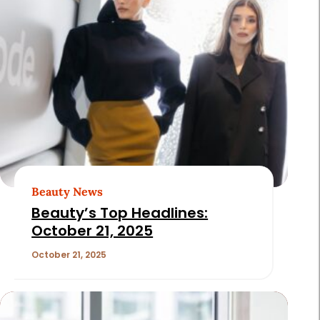
Beauty News
Beauty’s Top Headlines:
October 21, 2025
October 21, 2025