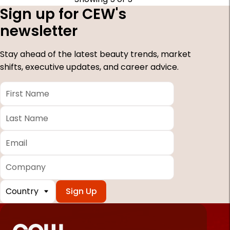
Sign up for CEW's
newsletter
Stay ahead of the latest beauty trends, market
shifts, executive updates, and career advice.
First
Name
*
Last
Name
*
Email
*
Company
Country
*
Required
fields