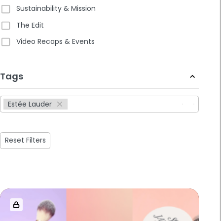
Sustainability & Mission
The Edit
Video Recaps & Events
233
Tags
results
available
Estée Lauder
Reset Filters