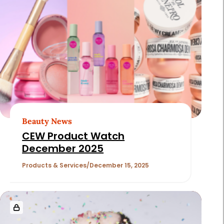
Beauty News
CEW Product Watch
December 2025
Products & Services
December 15, 2025