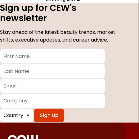
Sign up for CEW's
newsletter
Stay ahead of the latest beauty trends, market
shifts, executive updates, and career advice.
First
Name
*
Last
Name
*
Email
*
Company
Country
*
Required
fields