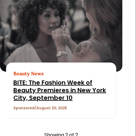
Beauty News
BITE: The Fashion Week of
Beauty Premieres in New York
City, September 10
Sponsored
August 20, 2025
Showing
2
of 2