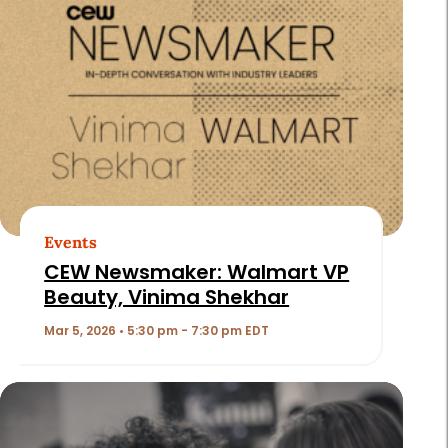
Events
CEW Newsmaker: Walmart VP
Beauty, Vinima Shekhar
Mar 5, 2026 • 5:30 pm - 7:30 pm EDT