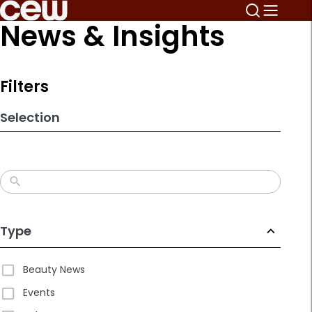
Skip
News & Insights
to
search
results
Filters
Selection
Type
Beauty News
Events