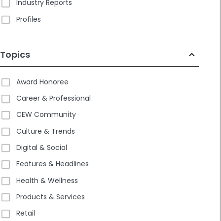
Industry Reports
Profiles
Topics
Award Honoree
Career & Professional
CEW Community
Culture & Trends
Digital & Social
Features & Headlines
Health & Wellness
Products & Services
Retail