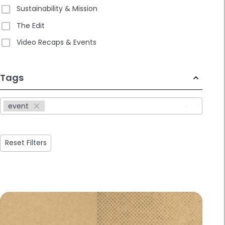
Sustainability & Mission
The Edit
Video Recaps & Events
233
Tags
results
available
event
Reset Filters