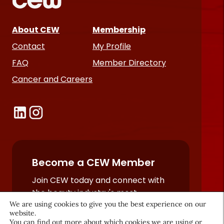
About CEW
Membership
Contact
My Profile
FAQ
Member Directory
Cancer and Careers
Become a CEW Member
Join CEW today and connect with
the beauty industry's most
powerful network.
We are using cookies to give you the best experience on our
website.
JOIN NOW
You can find out more about which cookies we are using or