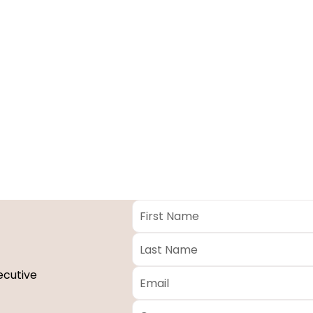
First
Name
*
Last
Name
*
Email
*
ecutive
Company