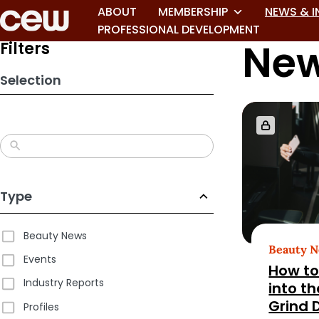
Skip
ABOUT
MEMBERSHIP
NEWS & I
to
PROFESSIONAL DEVELOPMENT
New
search
Filters
results
Selection
Type
Beauty News
Beauty 
Events
How to
Industry Reports
into t
Grind 
Profiles