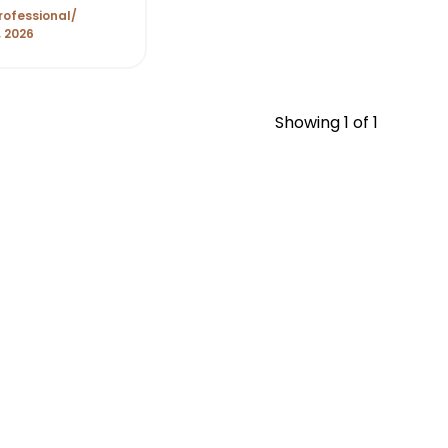
t Month of
rofessional
, 2026
Showing
1
of 1