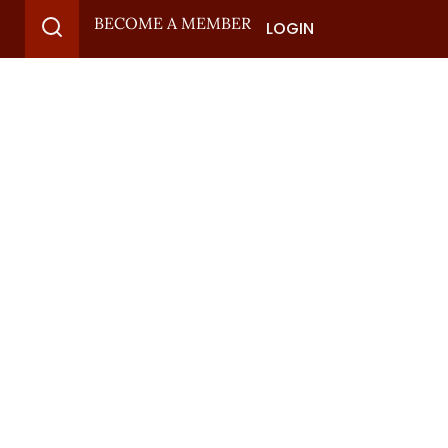
BECOME A MEMBER
LOGIN