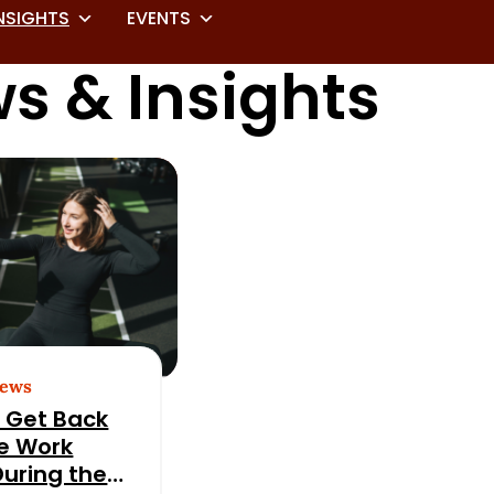
NSIGHTS
EVENTS
s & Insights
News
 Get Back
he Work
During the