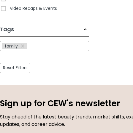
Video Recaps & Events
233
Tags
results
available
family
Reset Filters
Sign up for CEW's newsletter
Stay ahead of the latest beauty trends, market shifts, ex
updates, and career advice.