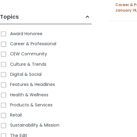
Longes
Career & P
Year
January 19
Topics
Award Honoree
Career & Professional
CEW Community
Culture & Trends
Digital & Social
Features & Headlines
Health & Wellness
Products & Services
Retail
Sustainability & Mission
The Edit