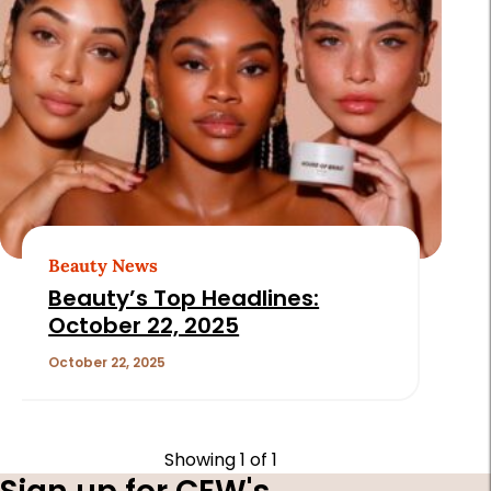
Beauty News
Beauty’s Top Headlines:
October 22, 2025
October 22, 2025
Showing
1
of 1