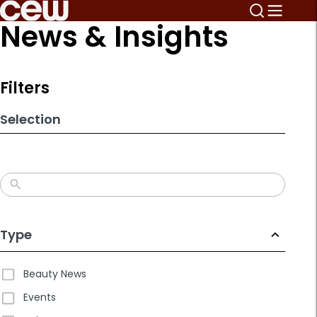
Skip
News & Insights
to
search
results
Filters
Selection
Type
Beauty News
Events