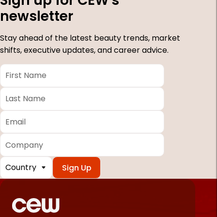
Sign up for CEW's
newsletter
Stay ahead of the latest beauty trends, market
shifts, executive updates, and career advice.
First
Name
*
Last
Name
*
Email
*
Company
Country
*
Required
fields