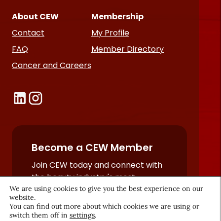
About CEW
Membership
Contact
My Profile
FAQ
Member Directory
Cancer and Careers
Become a CEW Member
Join CEW today and connect with
the beauty industry's most
We are using cookies to give you the best experience on our
powerful network.
website.
JOIN NOW
You can find out more about which cookies we are using or
switch them off in
settings
.