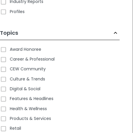
Industry Reports
Profiles
Topics
Award Honoree
Career & Professional
CEW Community
Culture & Trends
Digital & Social
Features & Headlines
Health & Wellness
Products & Services
Retail