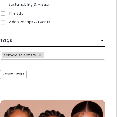
Sustainability & Mission
The Edit
Video Recaps & Events
233
Tags
results
available
female scientists
Reset Filters