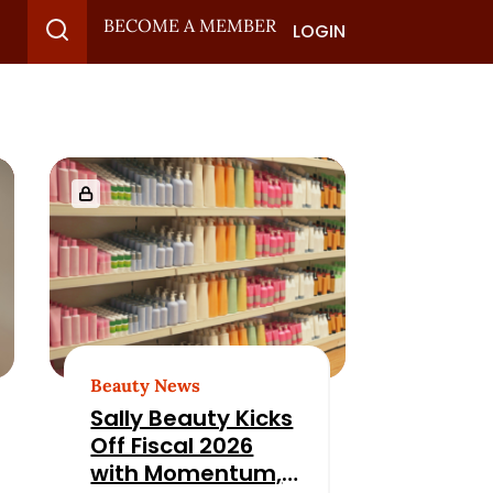
BECOME A MEMBER
LOGIN
Beauty News
Sally Beauty Kicks
Off Fiscal 2026
with Momentum,