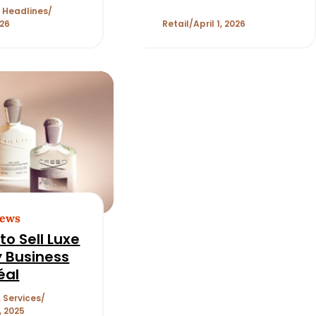
Investment from
 Headlines
Stride Consumer
026
Retail
April 1, 2026
Partners
News
to Sell Luxe
 Business
éal
 Services
, 2025