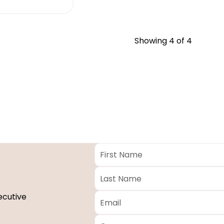
Showing
4
of 4
First
Name
*
Last
Name
*
Email
*
ecutive
Company