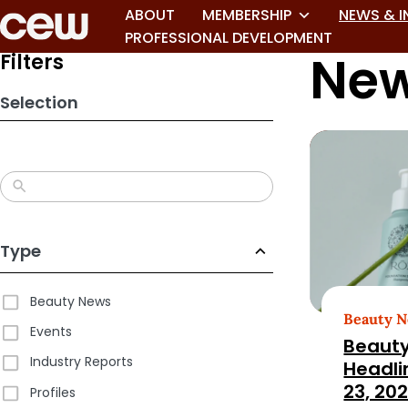
Skip
ABOUT
MEMBERSHIP
NEWS & I
to
PROFESSIONAL DEVELOPMENT
New
search
Filters
results
Selection
Type
Beauty News
Beauty 
Events
Beauty
Industry Reports
Headli
23, 20
Profiles