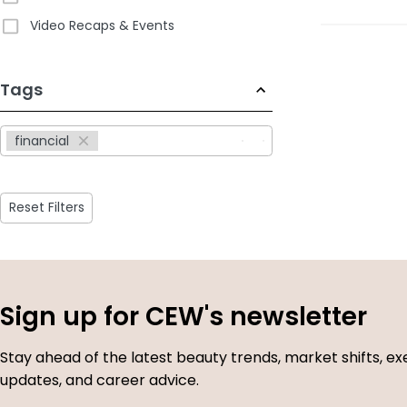
Video Recaps & Events
233
Tags
results
available
financial
Reset Filters
Sign up for CEW's newsletter
Stay ahead of the latest beauty trends, market shifts, ex
updates, and career advice.