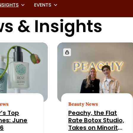
NSIGHTS
EVENTS
s & Insights
News
Beauty News
’s Top
Peachy, the Flat
nes: June
Rate Botox Studio,
26
Takes on Minority