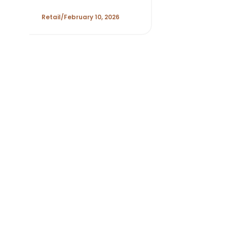
Margin Discipline,
and New Growth
Retail
February 10, 2026
Levers