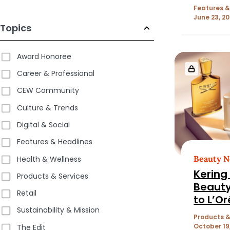
Features &
June 23, 2
Topics
Award Honoree
Career & Professional
CEW Community
Culture & Trends
Digital & Social
Features & Headlines
Beauty 
Health & Wellness
Kering 
Products & Services
Beauty
Retail
to L’Or
Sustainability & Mission
Products &
October 19
The Edit