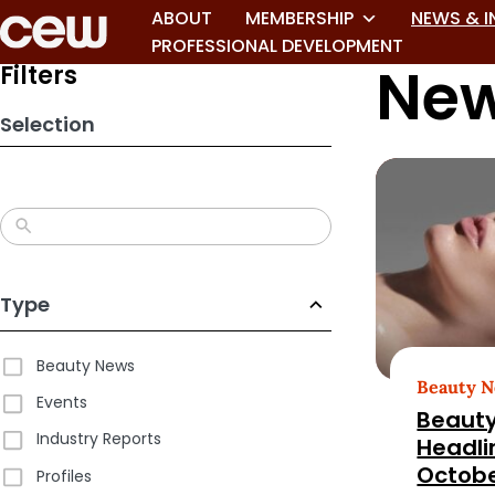
Skip
ABOUT
MEMBERSHIP
NEWS & I
to
PROFESSIONAL DEVELOPMENT
New
search
Filters
results
Selection
Type
Beauty News
Beauty 
Events
Beauty
Industry Reports
Headli
Octobe
Profiles