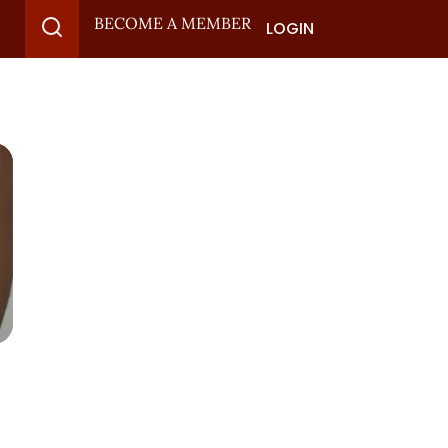
BECOME A MEMBER
LOGIN