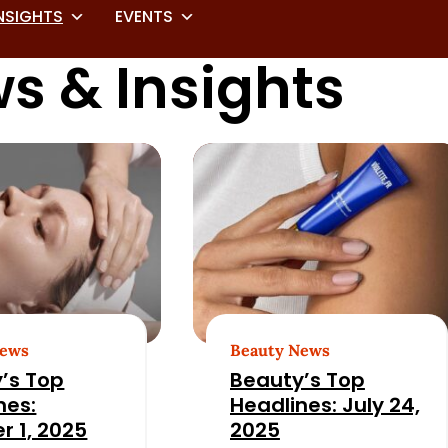
NSIGHTS
EVENTS
s & Insights
News
Beauty News
’s Top
Beauty’s Top
nes:
Headlines: July 24,
r 1, 2025
2025