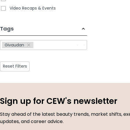
Video Recaps & Events
233
Tags
results
available
Givaudan
Reset Filters
Sign up for CEW's newsletter
Stay ahead of the latest beauty trends, market shifts, ex
updates, and career advice.