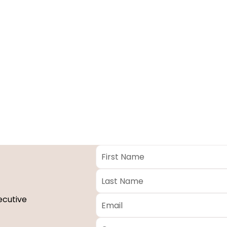
First
Name
*
Last
Name
*
Email
*
ecutive
Company