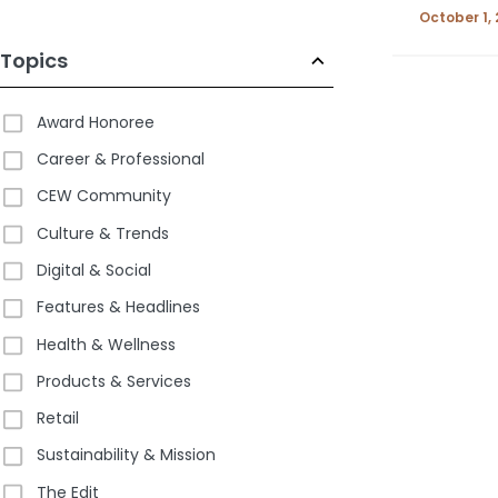
October 1,
Topics
Award Honoree
Career & Professional
CEW Community
Culture & Trends
Digital & Social
Features & Headlines
Health & Wellness
Products & Services
Retail
Sustainability & Mission
The Edit