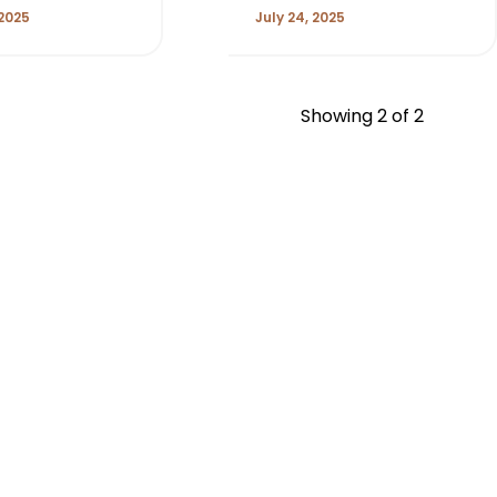
 2025
July 24, 2025
Showing
2
of 2