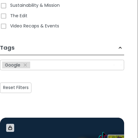
Sustainability & Mission
The Edit
Video Recaps & Events
233
Tags
results
available
Google
Reset Filters