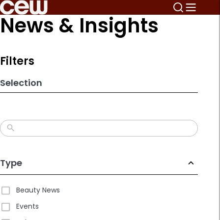
Skip
News & Insights
to
search
results
Filters
Selection
Type
Beauty News
Events