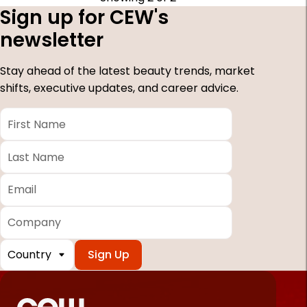
Sign up for CEW's
newsletter
Stay ahead of the latest beauty trends, market
shifts, executive updates, and career advice.
First
Name
*
Last
Name
*
Email
*
Company
Country
*
Required
fields