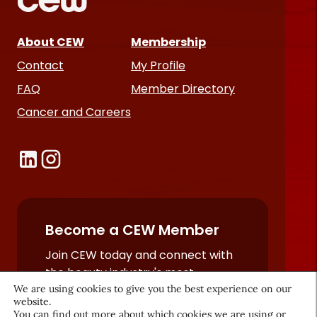
About CEW
Membership
Contact
My Profile
FAQ
Member Directory
Cancer and Careers
Become a CEW Member
Join CEW today and connect with
the beauty industry's most
powerful network.
We are using cookies to give you the best experience on our
website.
JOIN NOW
You can find out more about which cookies we are using or