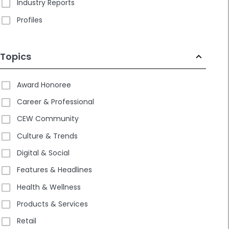
Industry Reports
Profiles
Topics
Award Honoree
Career & Professional
CEW Community
Culture & Trends
Digital & Social
Features & Headlines
Health & Wellness
Products & Services
Retail