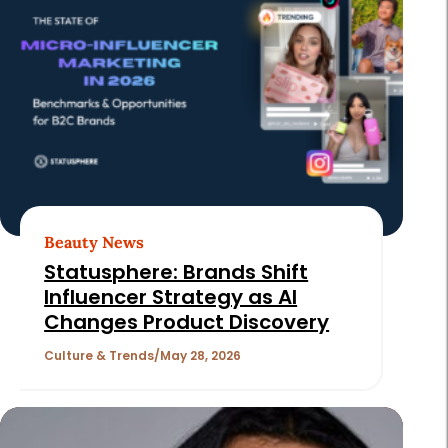
Beauty News
Statusphere: Brands Shift
Influencer Strategy as AI
Changes Product Discovery
Culture & Trends
May 28, 2026