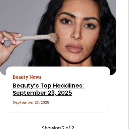
Beauty News
Beauty’s Top Headlines:
September 23, 2025
September 23, 2025
Showing
2
of 2