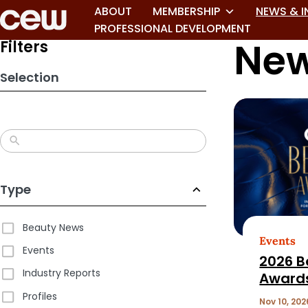
Skip
ABOUT
MEMBERSHIP
NEWS & I
to
PROFESSIONAL DEVELOPMENT
New
search
Filters
results
Selection
Type
Beauty News
Events
Events
2026 B
Industry Reports
Award
Profiles
Nov 10, 202