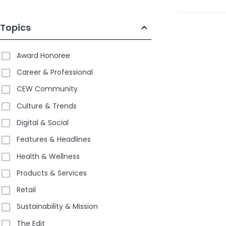
pm EDT
Topics
Award Honoree
Career & Professional
CEW Community
Culture & Trends
Digital & Social
Features & Headlines
Health & Wellness
Products & Services
Retail
Sustainability & Mission
The Edit