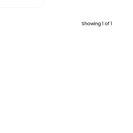
Showing
1
of 1