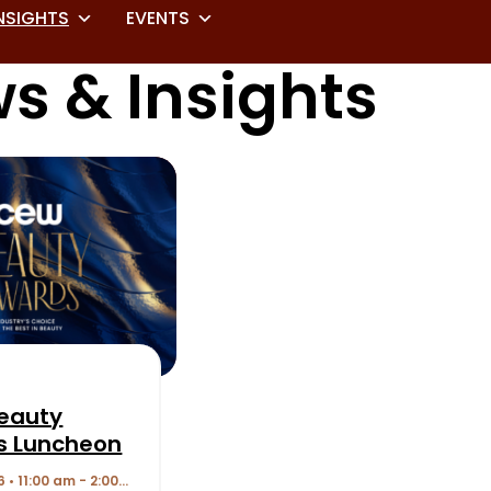
NSIGHTS
EVENTS
s & Insights
eauty
s Luncheon
6 • 11:00 am - 2:00