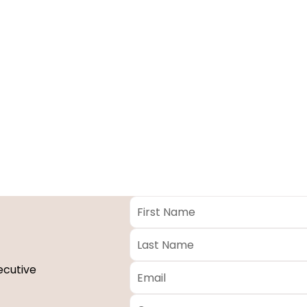
First
Name
*
Last
Name
*
Email
*
ecutive
Company