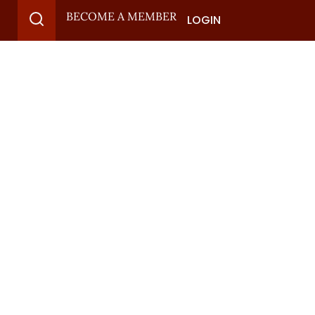
BECOME A MEMBER
LOGIN