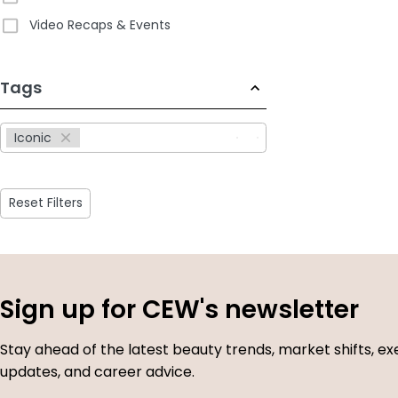
Video Recaps & Events
233
Tags
results
available
Iconic
Reset Filters
Sign up for CEW's newsletter
Stay ahead of the latest beauty trends, market shifts, ex
updates, and career advice.