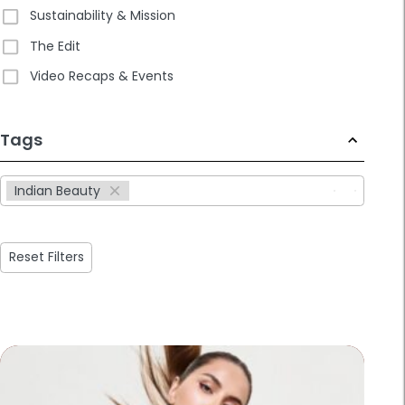
Sustainability & Mission
The Edit
Video Recaps & Events
233
Tags
results
available
Indian Beauty
Reset Filters