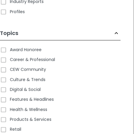
Industry Reports
Profiles
Topics
Award Honoree
Career & Professional
CEW Community
Culture & Trends
Digital & Social
Features & Headlines
Health & Wellness
Products & Services
Retail