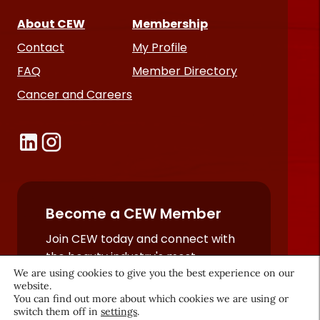
About CEW
Membership
Contact
My Profile
FAQ
Member Directory
Cancer and Careers
Become a CEW Member
Join CEW today and connect with
the beauty industry's most
We are using cookies to give you the best experience on our
powerful network.
website.
JOIN NOW
You can find out more about which cookies we are using or
switch them off in
settings
.