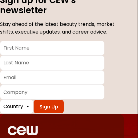
Sign up for CEW's
newsletter
Stay ahead of the latest beauty trends, market
shifts, executive updates, and career advice.
First
Name
*
Last
Name
*
Email
*
Company
Country
*
Required
fields