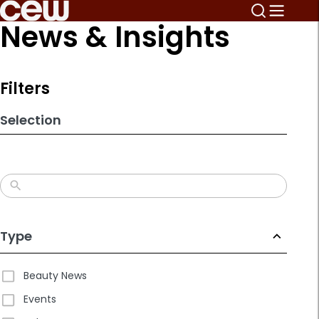
Skip
News & Insights
to
search
results
Filters
Selection
Type
Beauty News
Events