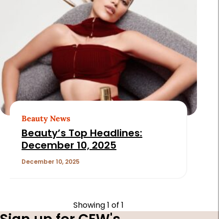
Beauty News
Beauty’s Top Headlines:
December 10, 2025
December 10, 2025
Showing
1
of 1