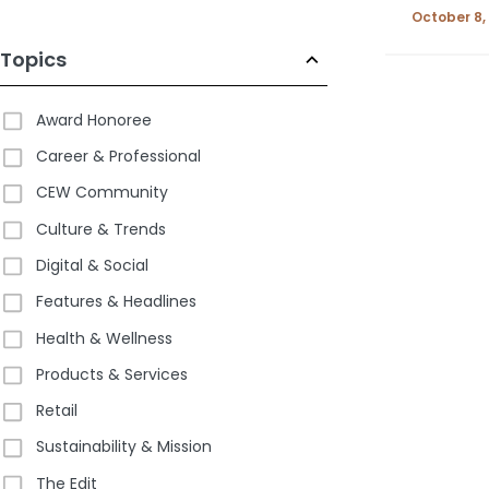
October 8,
Topics
Award Honoree
Career & Professional
CEW Community
Culture & Trends
Digital & Social
Features & Headlines
Health & Wellness
Products & Services
Retail
Sustainability & Mission
The Edit