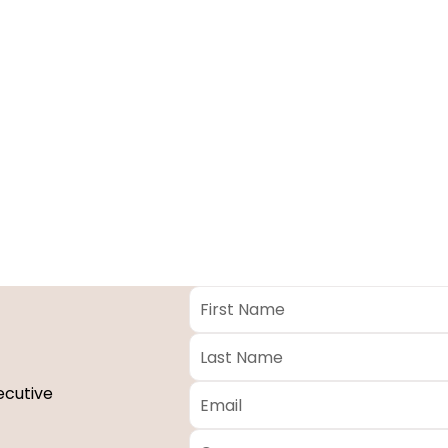
First
Name
*
Last
Name
*
Email
*
ecutive
Company