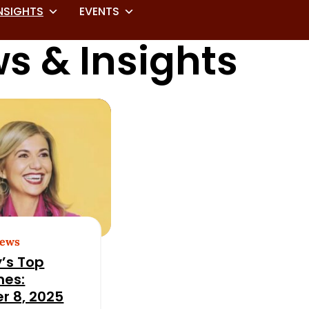
NSIGHTS
EVENTS
s & Insights
News
’s Top
nes:
r 8, 2025