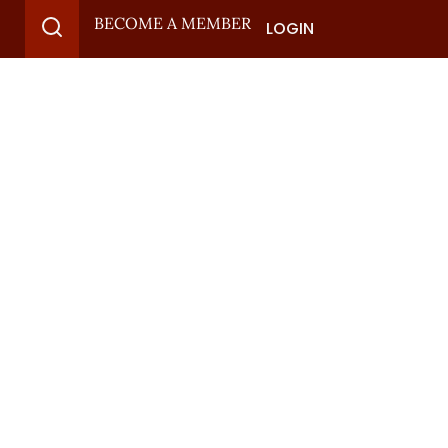
BECOME A MEMBER
LOGIN