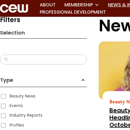
Skip
ABOUT
MEMBERSHIP
NEWS & I
to
PROFESSIONAL DEVELOPMENT
New
search
Filters
results
Selection
Type
Beauty News
Beauty 
Events
Beauty
Industry Reports
Headli
Octobe
Profiles