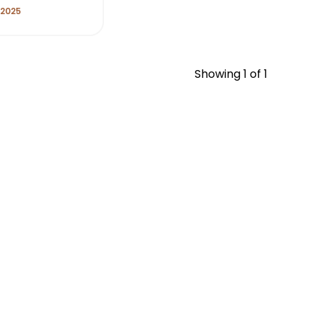
 2025
Showing
1
of 1