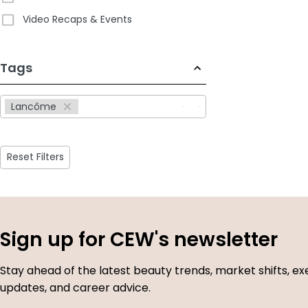
Video Recaps & Events
233
Tags
results
available
Lancôme
Reset Filters
Sign up for CEW's newsletter
Stay ahead of the latest beauty trends, market shifts, ex
updates, and career advice.