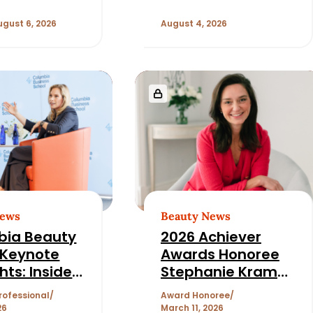
ugust 6, 2026
August 4, 2026
News
Beauty News
bia Beauty
2026 Achiever
 Keynote
Awards Honoree
hts: Inside
Stephanie Kramer
auty Deal
on How She
rofessional
Award Honoree
e with
Became Chief
26
March 11, 2026