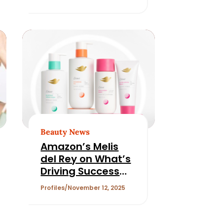
Beauty News
Amazon’s Melis
del Rey on What’s
Driving Success
and Consumer
Profiles
November 12, 2025
Trust