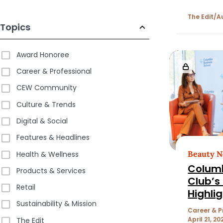
The Edit
A
Topics
Award Honoree
Career & Professional
CEW Community
Culture & Trends
Digital & Social
Features & Headlines
Beauty 
Health & Wellness
Colum
Products & Services
Club’s
Retail
Highlig
Sustainability & Mission
the Be
Career & P
Machin
April 21, 20
The Edit