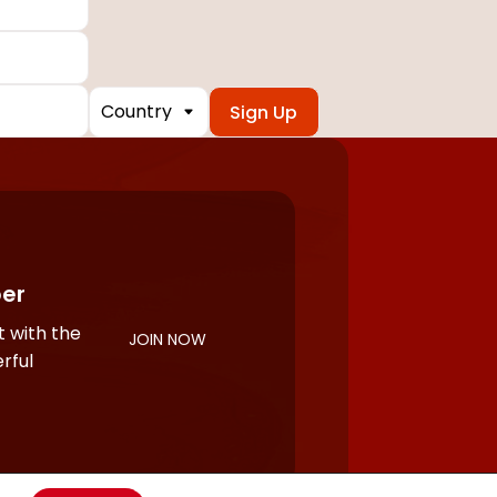
Country
er
 with the
JOIN NOW
rful