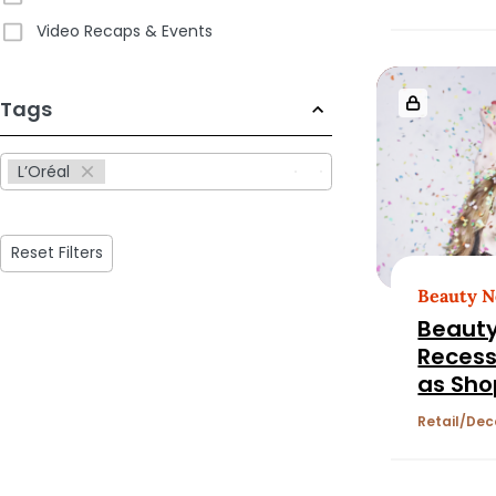
L’Oréal
Video Recaps & Events
Goldst
233
Tags
results
available
L’Oréal
Reset Filters
Beauty 
Beauty
Recess
as Sho
Chase 
Retail
Dec
Fragra
Wellne