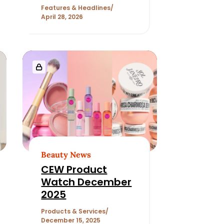
Features & Headlines
April 28, 2026
Beauty News
CEW Product
Watch December
2025
Products & Services
December 15, 2025