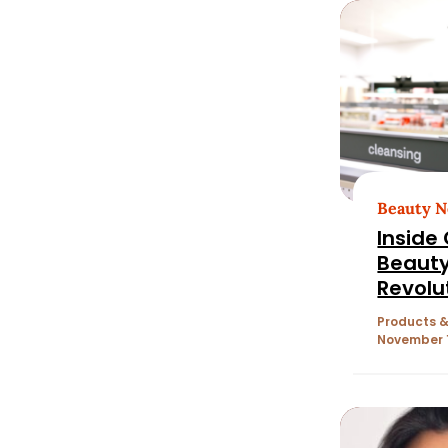
Beauty 
Inside
Beauty
Revolu
Mergin
Products &
Wellne
November 1
Health
Discov