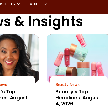
NSIGHTS
EVENTS
s & Insights
News
Beauty News
’s Top
Beauty’s Top
nes: August
Headlines: August
6
4, 2026