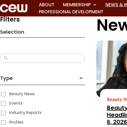
Skip
ABOUT
MEMBERSHIP
NEWS & I
to
PROFESSIONAL DEVELOPMENT
New
search
Filters
results
Selection
Type
Beauty News
Beauty 
Events
Beauty
Industry Reports
Headli
6, 202
Profiles