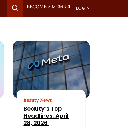
BECOME A MEMBER
LOGIN
Beauty News
Beauty’s Top
Headlines: April
28, 2026