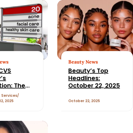
News
Beauty News
 CVS
Beauty’s Top
’s
Headlines:
tion: The
October 22, 2025
g of
 Services
ss, Skin
2, 2025
October 22, 2025
, and
ery