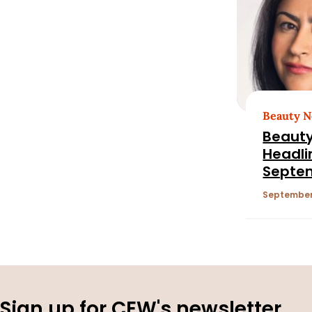
Beauty 
Beauty
Headli
Septem
2025
September 
Sign up for CEW's newsletter