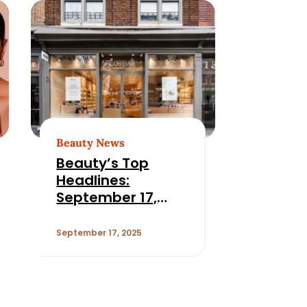
Beauty News
Beauty’s Top
Headlines:
September 17,
2025
September 17, 2025