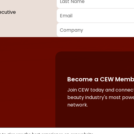
Name
*
Email
*
ecutive
Company
*
Required
fields
Become a CEW Memb
Join CEW today and connect
beauty industry's most powe
network.