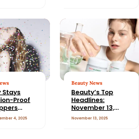
 USA’s Ali
Human Resources
ein
Officer at L’Oréal
North America
News
Beauty News
 Stays
Beauty’s Top
ion-Proof
Headlines:
ppers
November 13,
Hair,
2025
ember 4, 2025
November 13, 2025
nce, and
ss Deals