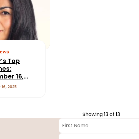
News
’s Top
nes:
ber 16,
16, 2025
Showing
13
of 13
First
Name
*
Last