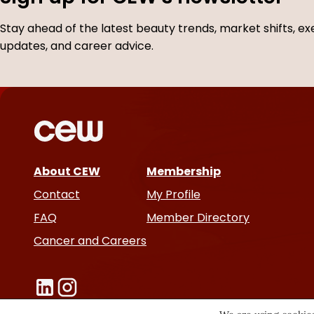
Stay ahead of the latest beauty trends, market shifts, ex
updates, and career advice.
About CEW
Membership
Contact
My Profile
FAQ
Member Directory
Cancer and Careers