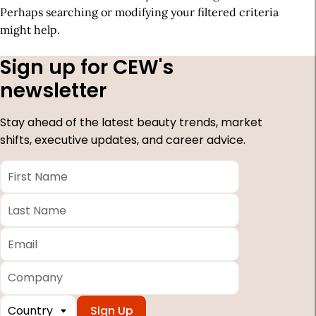
Perhaps searching or modifying your filtered criteria
might help.
Sign up for CEW's
newsletter
Stay ahead of the latest beauty trends, market
shifts, executive updates, and career advice.
First
Name
*
Last
Name
*
Email
*
Company
Country