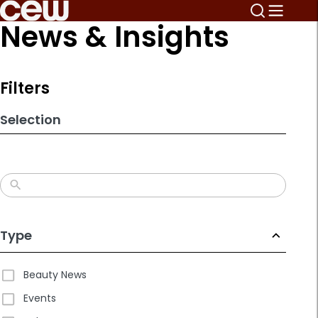
Skip
News & Insights
to
search
results
Filters
Selection
Type
Beauty News
Events