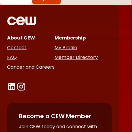
*
Required
fields
About CEW
Membership
Contact
My Profile
FAQ
Member Directory
Cancer and Careers
Become a CEW Member
Join CEW today and connect with