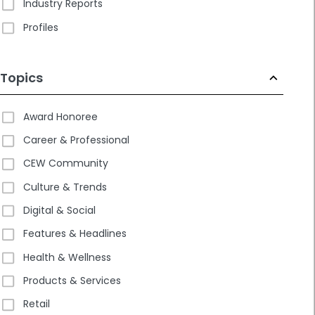
Industry Reports
Profiles
Topics
Award Honoree
Career & Professional
CEW Community
Culture & Trends
Digital & Social
Features & Headlines
Health & Wellness
Products & Services
Retail