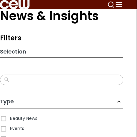
Skip
News & Insights
to
search
results
Filters
Selection
Type
Beauty News
Events