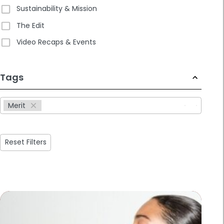
Sustainability & Mission
The Edit
Video Recaps & Events
233
Tags
results
available
Merit
Reset Filters