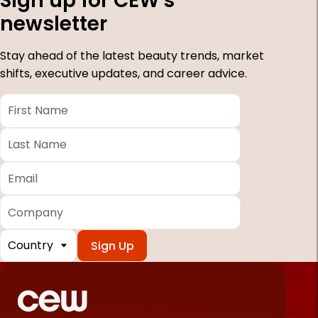
Sign up for CEW's
newsletter
Stay ahead of the latest beauty trends, market
shifts, executive updates, and career advice.
First
Name
*
Last
Name
*
Email
*
Company
Country
*
Required
fields