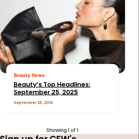
Beauty News
Beauty’s Top Headlines:
September 25, 2025
September 25, 2025
Showing
1
of 1