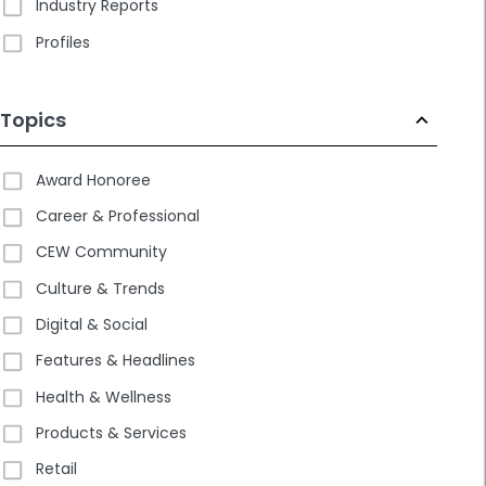
Industry Reports
Profiles
Topics
Award Honoree
Career & Professional
CEW Community
Culture & Trends
Digital & Social
Features & Headlines
Health & Wellness
Products & Services
Retail