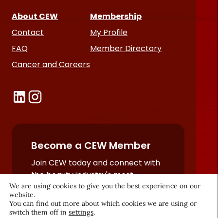
About CEW
Membership
Contact
My Profile
FAQ
Member Directory
Cancer and Careers
Become a CEW Member
Join CEW today and connect with
the beauty industry's most
We are using cookies to give you the best experience on our
powerful network.
website.
JOIN NOW
You can find out more about which cookies we are using or
switch them off in
settings
.