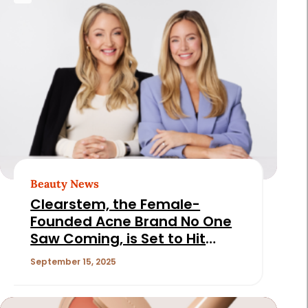
Beauty News
Clearstem, the Female-
Founded Acne Brand No One
Saw Coming, is Set to Hit
$50M in 2025
September 15, 2025