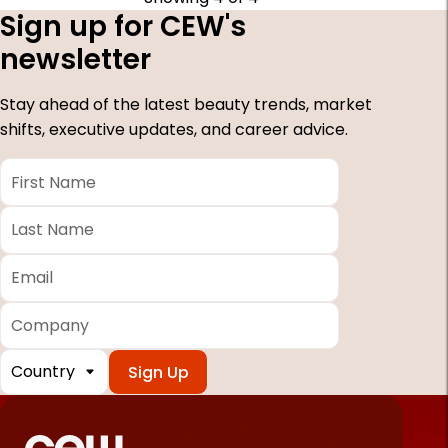
Sign up for CEW's
newsletter
Stay ahead of the latest beauty trends, market
shifts, executive updates, and career advice.
First
Name
*
Last
Name
*
Email
*
Company
Country
*
Required
fields