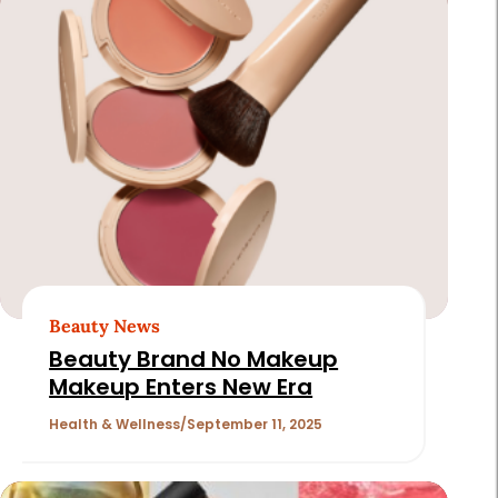
Beauty News
Beauty Brand No Makeup
Makeup Enters New Era
Health & Wellness
September 11, 2025