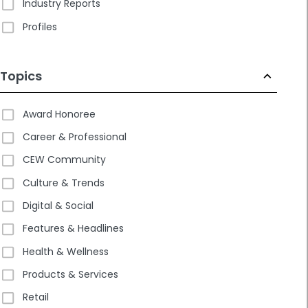
Industry Reports
Profiles
Topics
Award Honoree
Career & Professional
CEW Community
Culture & Trends
Digital & Social
Features & Headlines
Health & Wellness
Products & Services
Retail