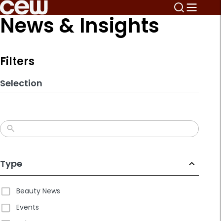
Skip
News & Insights
to
search
results
Filters
Selection
Type
Beauty News
Events