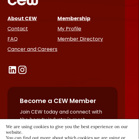
About CEW
Membership
Contact
My Profile
FAQ
Member Directory
Cancer and Careers
Become a CEW Member
Join CEW today and connect with
the beauty industry's most
We are using cookies to give you the best experience on our
powerful network.
website.
JOIN NOW
You can find out more about which cookies we are using or