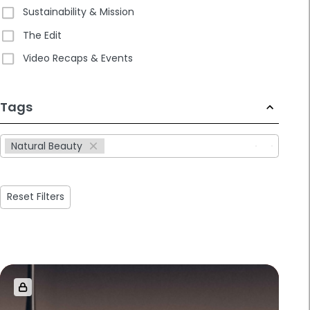
Sustainability & Mission
The Edit
Video Recaps & Events
233
Tags
results
available
Natural Beauty
Reset Filters