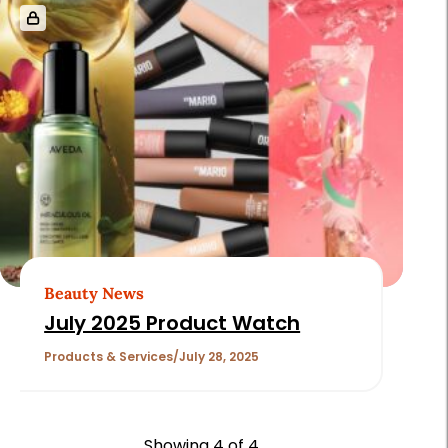
Beauty News
July 2025 Product Watch
Products & Services
July 28, 2025
Showing
4
of 4