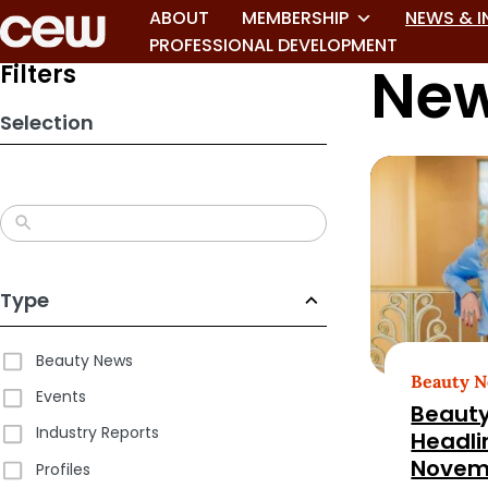
Skip
ABOUT
MEMBERSHIP
NEWS & I
to
PROFESSIONAL DEVELOPMENT
New
search
Filters
results
Selection
Type
Beauty News
Beauty 
Events
Beauty
Industry Reports
Headli
Novem
Profiles