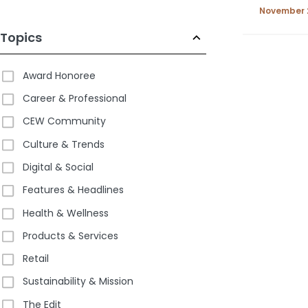
2025
November 
Topics
Award Honoree
Career & Professional
CEW Community
Culture & Trends
Digital & Social
Features & Headlines
Health & Wellness
Products & Services
Retail
Sustainability & Mission
The Edit