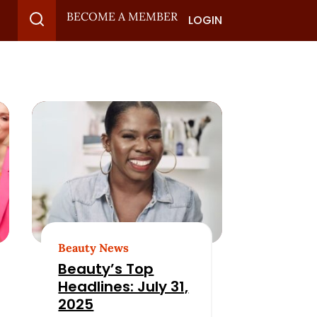
BECOME A MEMBER
LOGIN
Beauty News
Beauty’s Top
Headlines: July 31,
2025