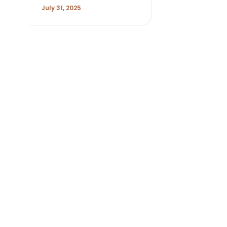
July 31, 2025