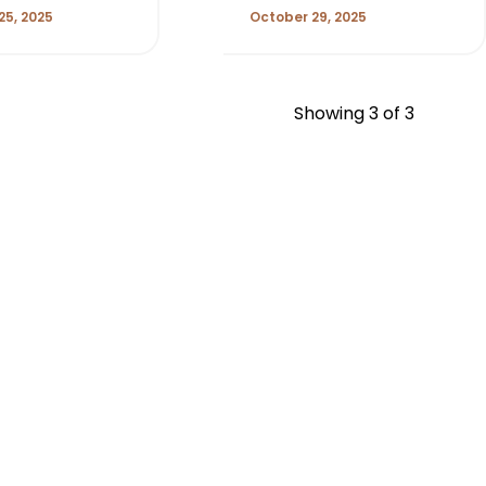
25, 2025
October 29, 2025
Showing
3
of 3