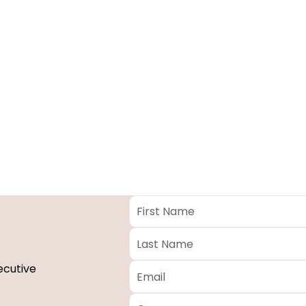
First
Name
*
Last
Name
*
Email
*
ecutive
Company