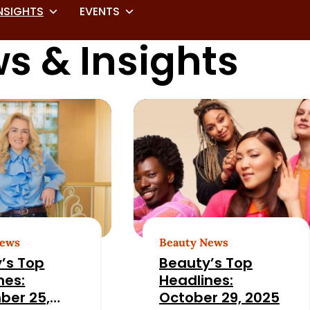
NSIGHTS
EVENTS
s & Insights
News
Beauty News
’s Top
Beauty’s Top
nes:
Headlines:
ber 25,
October 29, 2025