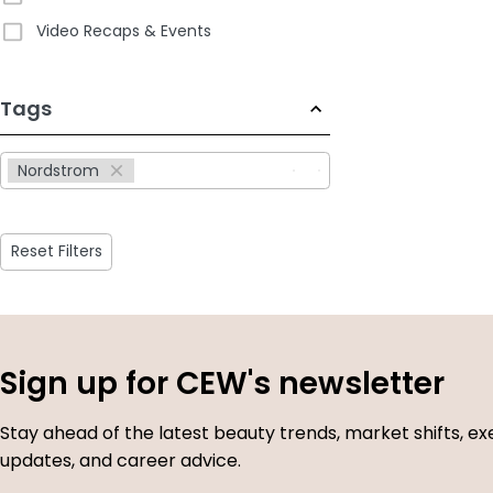
Video Recaps & Events
233
Tags
results
available
Nordstrom
Reset Filters
Sign up for CEW's newsletter
Stay ahead of the latest beauty trends, market shifts, ex
updates, and career advice.