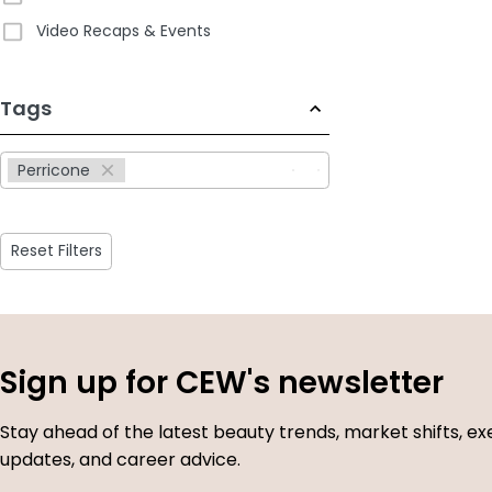
Video Recaps & Events
233
Tags
results
available
Perricone
Reset Filters
Sign up for CEW's newsletter
Stay ahead of the latest beauty trends, market shifts, ex
updates, and career advice.