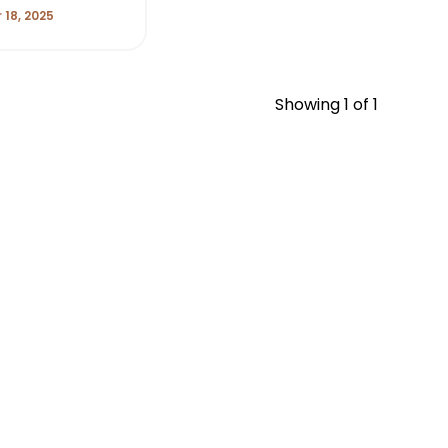
18, 2025
Showing
1
of 1