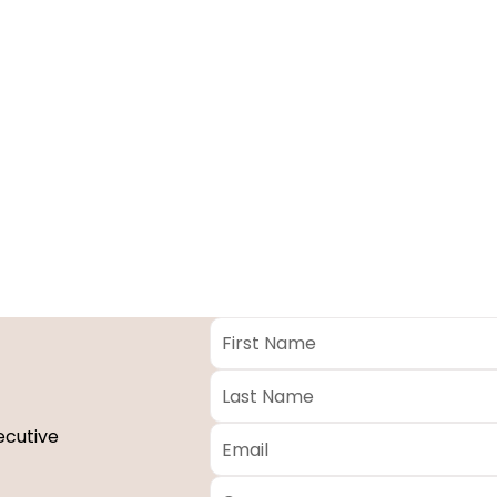
First
Name
*
Last
Name
*
Email
*
ecutive
Company