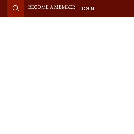
BECOME A MEMBER
LOGIN