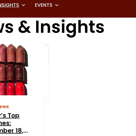
NSIGHTS
EVENTS
s & Insights
News
’s Top
nes:
ber 18,