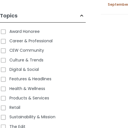
2025
September 
Topics
Award Honoree
Career & Professional
CEW Community
Culture & Trends
Digital & Social
Features & Headlines
Health & Wellness
Products & Services
Retail
Sustainability & Mission
The Edit