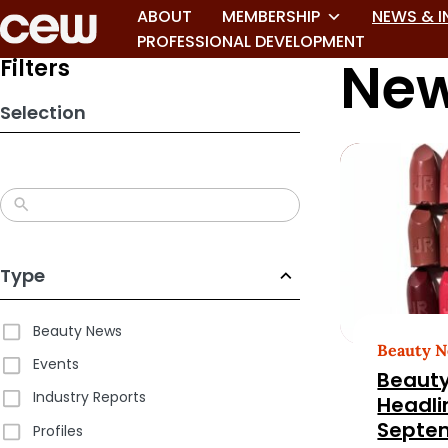
Skip
ABOUT
MEMBERSHIP
NEWS & I
to
PROFESSIONAL DEVELOPMENT
New
search
Filters
results
Selection
Type
Beauty News
Beauty 
Events
Beauty
Industry Reports
Headli
Septem
Profiles