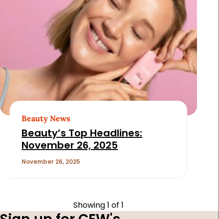
Beauty News
Beauty’s Top Headlines:
November 26, 2025
November 26, 2025
Showing
1
of 1