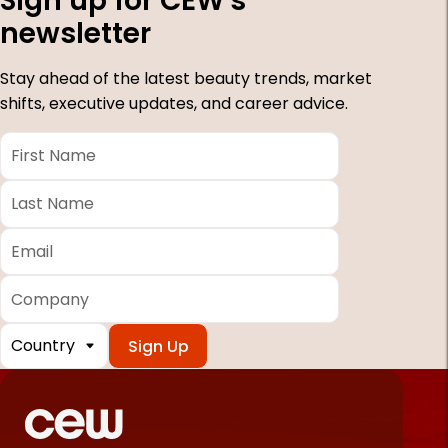
Sign up for CEW's
newsletter
Stay ahead of the latest beauty trends, market
shifts, executive updates, and career advice.
First
Name
*
Last
Name
*
Email
*
Company
Country
*
Required
fields