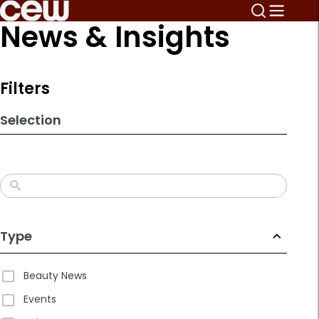
Skip
News & Insights
to
search
results
Filters
Selection
Type
Beauty News
Events