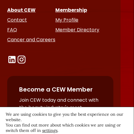
About CEW
Membership
Contact
My Profile
FAQ
Member Directory
Cancer and Careers
Become a CEW Member
Join CEW today and connect with
the beauty industry's most
We are using cookies to give you the best experience on our
powerful network.
website.
JOIN NOW
You can find out more about which cookies we are using or
switch them off in
settings
.