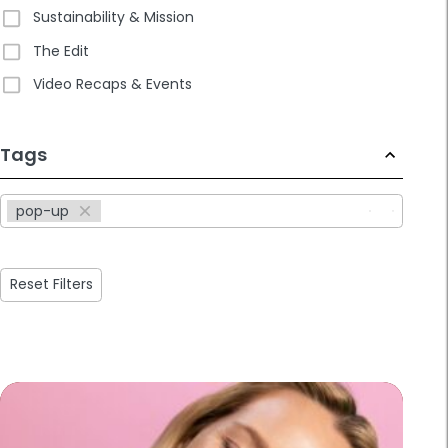
Sustainability & Mission
The Edit
Video Recaps & Events
233
Tags
results
available
pop-up
Reset Filters