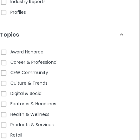
Industry Reports
Profiles
Topics
Award Honoree
Career & Professional
CEW Community
Culture & Trends
Digital & Social
Features & Headlines
Health & Wellness
Products & Services
Retail