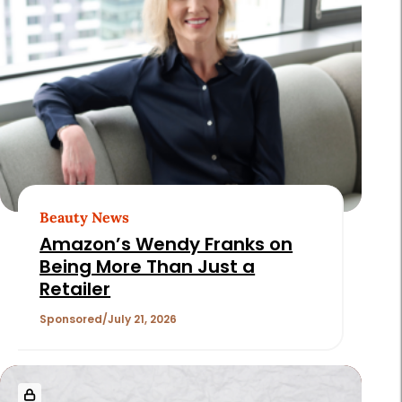
Beauty News
Amazon’s Wendy Franks on
Being More Than Just a
Retailer
Sponsored
July 21, 2026