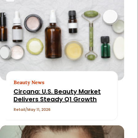
Beauty News
Circana: U.S. Beauty Market
Delivers Steady Q1 Growth
Retail
May 11, 2026