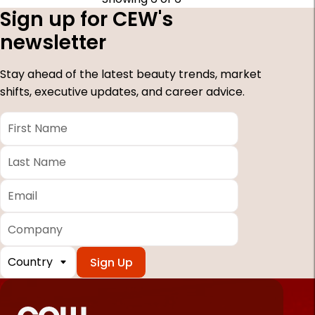
Sign up for CEW's
newsletter
Stay ahead of the latest beauty trends, market
shifts, executive updates, and career advice.
First
Name
*
Last
Name
*
Email
*
Company
Country
*
Required
fields