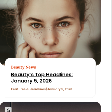
Beauty News
Beauty’s Top Headlines:
January 5, 2026
Features & Headlines
January 5, 2026