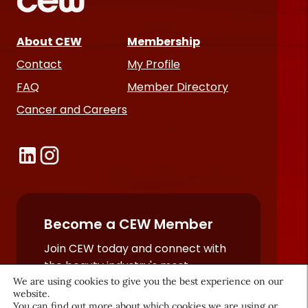
About CEW
Membership
Contact
My Profile
FAQ
Member Directory
Cancer and Careers
Become a CEW Member
Join CEW today and connect with
the beauty industry's most
We are using cookies to give you the best experience on our
powerful network.
website.
JOIN NOW
You can find out more about which cookies we are using or