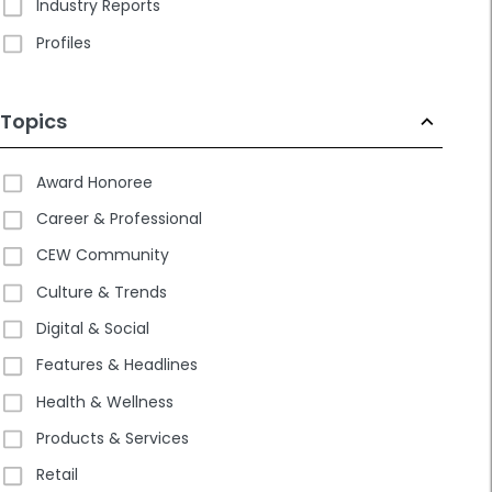
Industry Reports
Profiles
Topics
Award Honoree
Career & Professional
CEW Community
Culture & Trends
Digital & Social
Features & Headlines
Health & Wellness
Products & Services
Retail