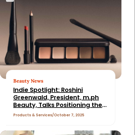
Beauty News
Indie Spotlight: Roshini
Greenwald, President, m.ph
Beauty, Talks Positioning the
Celeb Makeup Artist Brand for
Products & Services
October 7, 2025
Longevity