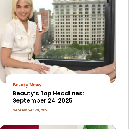
Beauty News
Beauty’s Top Headlines:
September 24, 2025
September 24, 2025