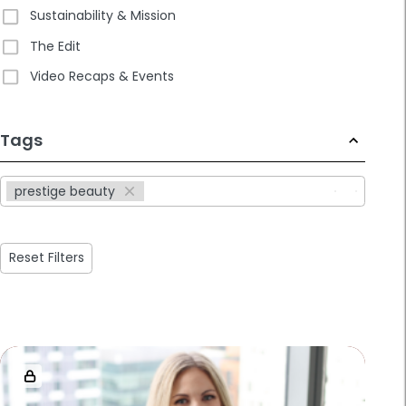
Sustainability & Mission
The Edit
Video Recaps & Events
233
Tags
results
available
prestige beauty
Reset Filters