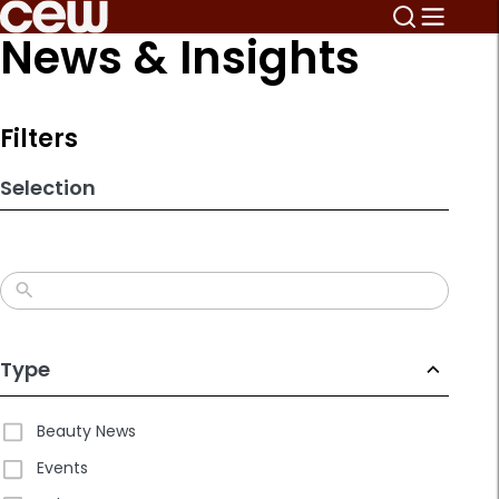
Skip
News & Insights
to
search
results
Filters
Selection
Type
Beauty News
Events