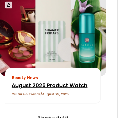
Beauty News
August 2025 Product Watch
Culture & Trends
August 25, 2025
Showing
6
of 6