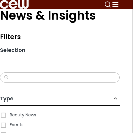
Skip
News & Insights
to
search
results
Filters
Selection
Type
Beauty News
Events