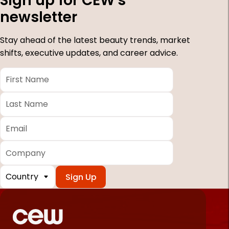
Sign up for CEW's
newsletter
Stay ahead of the latest beauty trends, market
shifts, executive updates, and career advice.
First
Name
*
Last
Name
*
Email
*
Company
Country
*
Required
fields