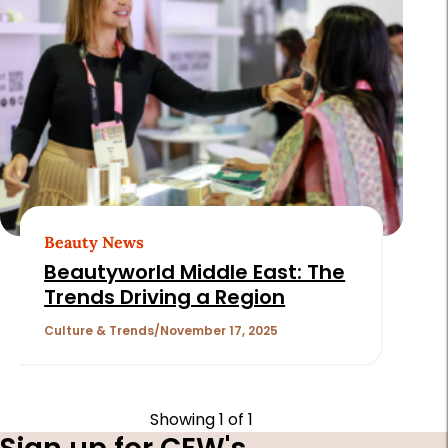
Beauty News
Beautyworld Middle East: The
Trends Driving a Region
Culture & Trends
November 17, 2025
Showing
1
of 1