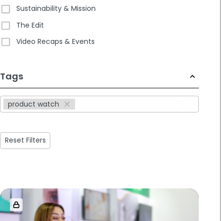
Sustainability & Mission
The Edit
Video Recaps & Events
233
Tags
results
available
product watch
Reset Filters