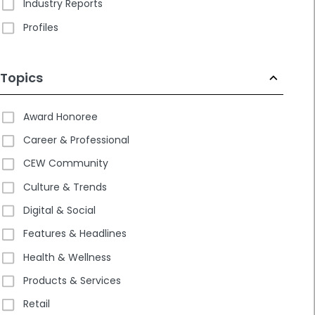
Industry Reports
Profiles
Topics
Award Honoree
Career & Professional
CEW Community
Culture & Trends
Digital & Social
Features & Headlines
Health & Wellness
Products & Services
Retail