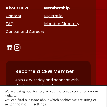
About CEW
Membership
Contact
My Profile
FAQ
Member Directory
Cancer and Careers
Become a CEW Member
Join CEW today and connect with
the beauty industry's most
We are using cookies to give you the best experience on our
powerful network.
website.
JOIN NOW
You can find out more about which cookies we are using or
switch them off in
settings
.