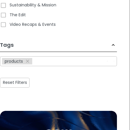
Sustainability & Mission
The Edit
Video Recaps & Events
233
Tags
results
available
products
Reset Filters