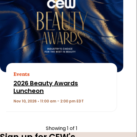
Events
2026 Beauty Awards
Luncheon
Nov 10, 2026 • 11:00 am - 2:00 pm EDT
Showing
1
of 1