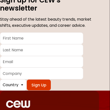
Sign up for CEW's
newsletter
Stay ahead of the latest beauty trends, market
shifts, executive updates, and career advice.
First
Name
*
Last
Name
*
Email
*
Company
Country
*
Required
fields