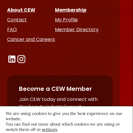
About CEW
Membership
Contact
My Profile
FAQ
Member Directory
Cancer and Careers
Become a CEW Member
Join CEW today and connect with
the beauty industry's most
We are using cookies to give you the best experience on our
powerful network.
website.
JOIN NOW
You can find out more about which cookies we are using or
switch them off in
settings
.