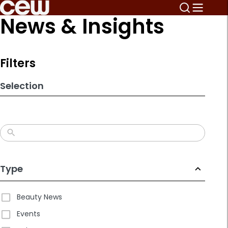
Skip
News & Insights
to
search
results
Filters
Selection
Type
Beauty News
Events