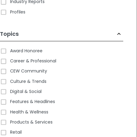
Industry Reports
Profiles
Topics
Award Honoree
Career & Professional
CEW Community
Culture & Trends
Digital & Social
Features & Headlines
Health & Wellness
Products & Services
Retail