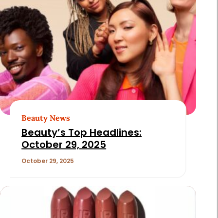
Beauty News
Beauty’s Top Headlines:
October 29, 2025
October 29, 2025