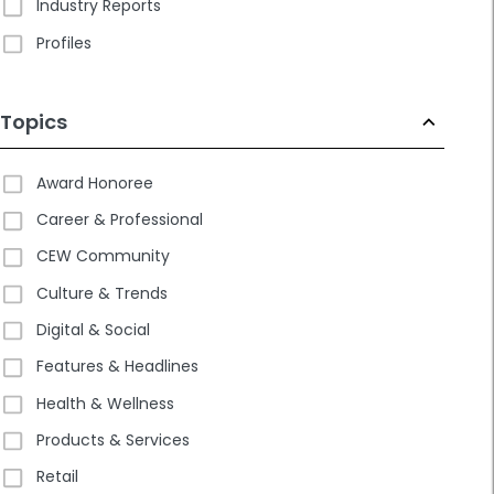
Industry Reports
Profiles
Topics
Award Honoree
Career & Professional
CEW Community
Culture & Trends
Digital & Social
Features & Headlines
Health & Wellness
Products & Services
Retail