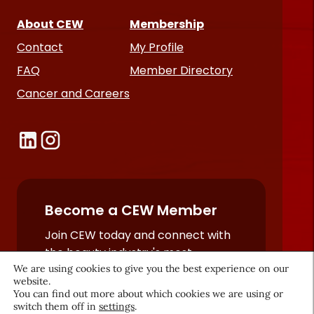
About CEW
Membership
Contact
My Profile
FAQ
Member Directory
Cancer and Careers
Become a CEW Member
Join CEW today and connect with
the beauty industry's most
powerful network.
We are using cookies to give you the best experience on our
website.
JOIN NOW
You can find out more about which cookies we are using or
switch them off in
settings
.