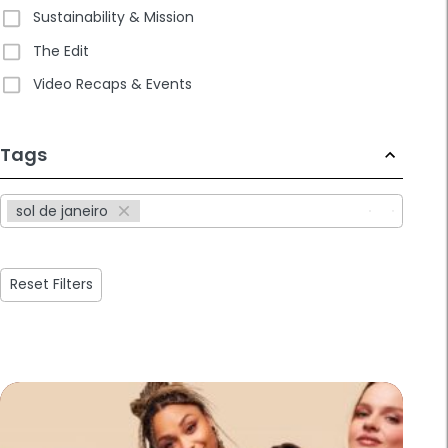
Sustainability & Mission
The Edit
Video Recaps & Events
233
Tags
results
available
sol de janeiro
Reset Filters