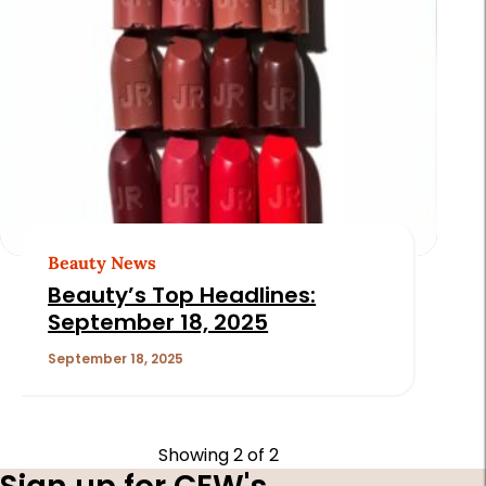
Beauty News
Beauty’s Top Headlines:
September 18, 2025
September 18, 2025
Showing
2
of 2