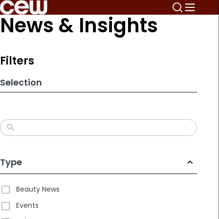
Skip
News & Insights
to
search
results
Filters
Selection
Type
Beauty News
Events