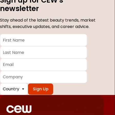
Sign up for CEW's
newsletter
Stay ahead of the latest beauty trends, market
shifts, executive updates, and career advice.
First
Name
*
Last
Name
*
Email
*
Company
Country
*
Required
fields