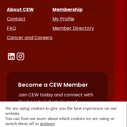
About CEW
Membership
Contact
My Profile
FAQ
Member Directory
Cancer and Careers
Become a CEW Member
Join CEW today and connect with
the beauty industry's most
We are using cookies to give you the best experience on our
powerful network.
website.
JOIN NOW
You can find out more about which cookies we are using or
switch them off in
settings
.