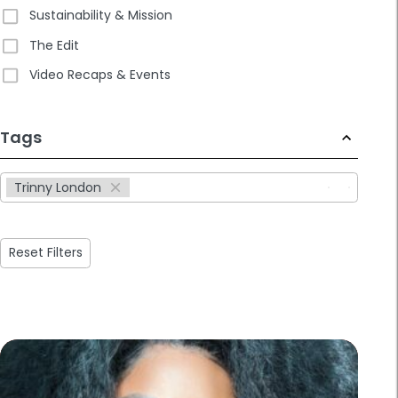
Sustainability & Mission
The Edit
Video Recaps & Events
233
Tags
results
available
Trinny London
Reset Filters