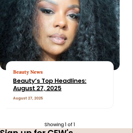
Beauty News
Beauty’s Top Headlines:
August 27, 2025
August 27, 2025
Showing
1
of 1