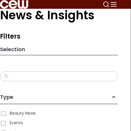
Skip
News & Insights
to
search
results
Filters
Selection
Type
Beauty News
Events