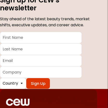
Sign up for CEW's
newsletter
Stay ahead of the latest beauty trends, market
shifts, executive updates, and career advice.
First
Name
*
Last
Name
*
Email
*
Company
Country
*
Required
fields