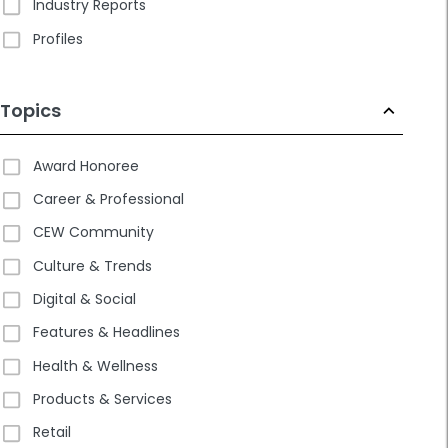
Industry Reports
Profiles
Topics
Award Honoree
Career & Professional
CEW Community
Culture & Trends
Digital & Social
Features & Headlines
Health & Wellness
Products & Services
Retail