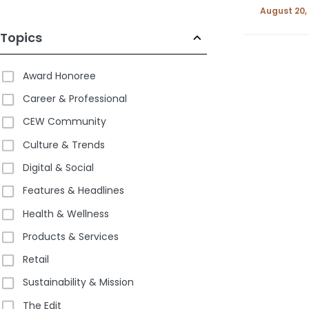
August 20,
Topics
Award Honoree
Career & Professional
CEW Community
Culture & Trends
Digital & Social
Features & Headlines
Health & Wellness
Products & Services
Retail
Sustainability & Mission
The Edit