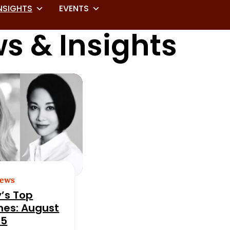
NSIGHTS
EVENTS
s & Insights
News
’s Top
nes: August
25