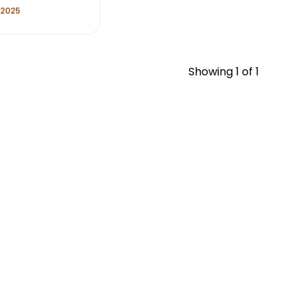
 2025
Showing
1
of 1