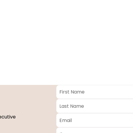
First
Name
*
Last
Name
*
Email
*
ecutive
Company