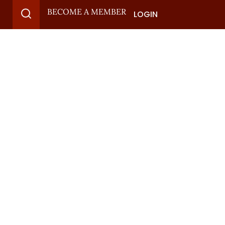
BECOME A MEMBER
LOGIN