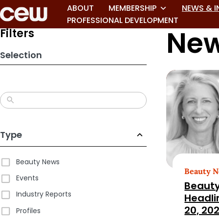
Skip
ABOUT
MEMBERSHIP
NEWS & I
to
PROFESSIONAL DEVELOPMENT
New
search
Filters
results
Selection
Type
Beauty News
Beauty 
Events
Beauty
Industry Reports
Headli
20, 20
Profiles