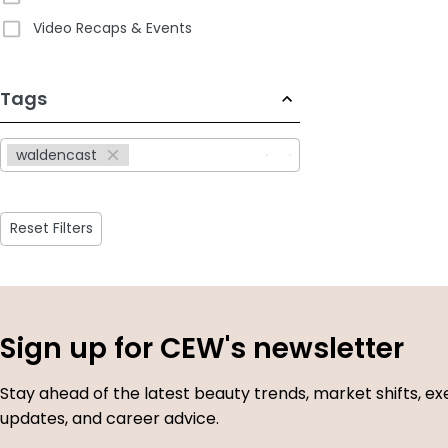
Video Recaps & Events
233
Tags
results
available
waldencast
Reset Filters
Sign up for CEW's newsletter
Stay ahead of the latest beauty trends, market shifts, ex
updates, and career advice.