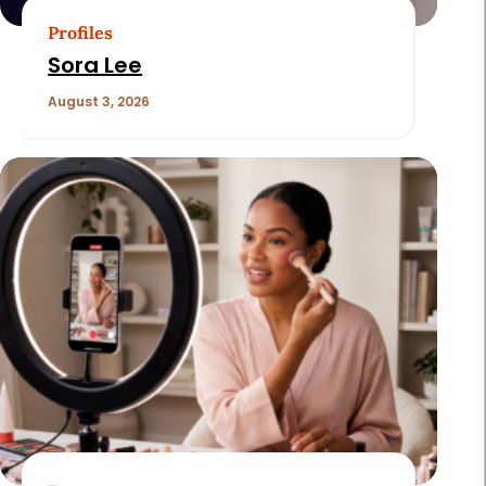
Profiles
Sora Lee
August 3, 2026