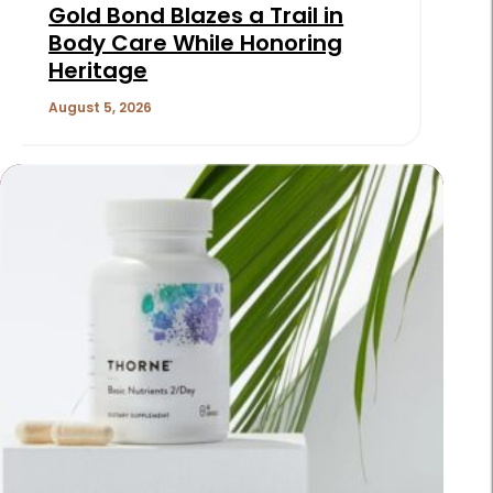
Gold Bond Blazes a Trail in
Body Care While Honoring
Heritage
August 5, 2026