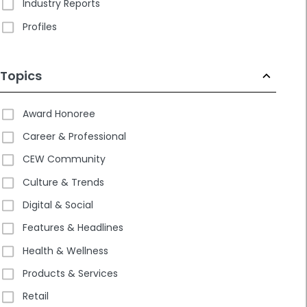
Industry Reports
Profiles
Topics
Award Honoree
Career & Professional
CEW Community
Culture & Trends
Digital & Social
Features & Headlines
Health & Wellness
Products & Services
Retail