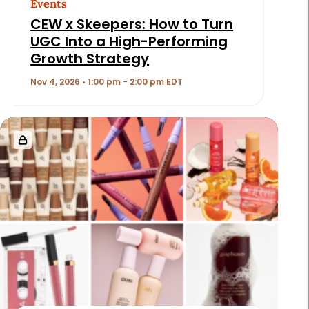
Events
CEW x Skeepers: How to Turn
UGC Into a High-Performing
Growth Strategy
Nov 4, 2026 • 1:00 pm - 2:00 pm EDT