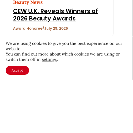
Beauty News
CEW U.K. Reveals Winners of
2026 Beauty Awards
Award Honoree
July 29, 2026
We are using cookies to give you the best experience on our
website.
You can find out more about which cookies we are using or
switch them off in
settings
.
Accept