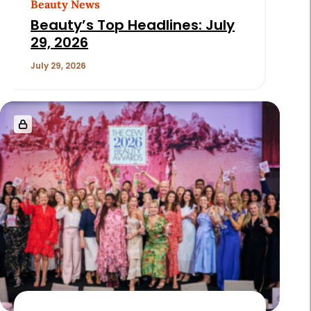
Beauty News
Beauty’s Top Headlines: July
29, 2026
July 29, 2026