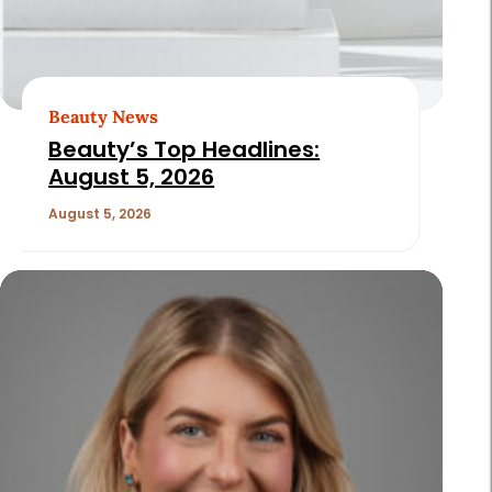
Beauty News
Beauty’s Top Headlines:
August 5, 2026
August 5, 2026