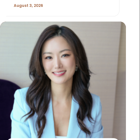
August 3, 2026