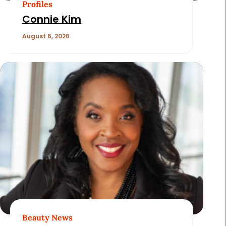
Profiles
Connie Kim
August 6, 2026
Beauty News