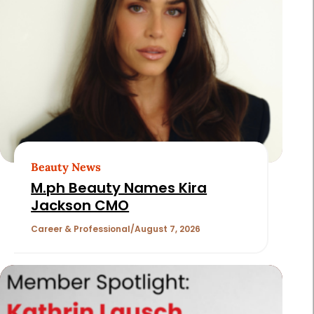
Page
2
of
180
Beauty News
M.ph Beauty Names Kira
Jackson CMO
Career & Professional
August 7, 2026