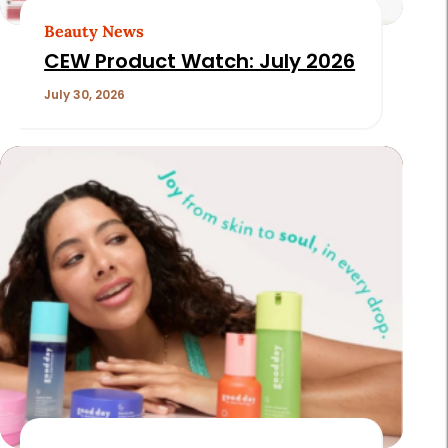
Beauty News
CEW Product Watch: July 2026
July 30, 2026