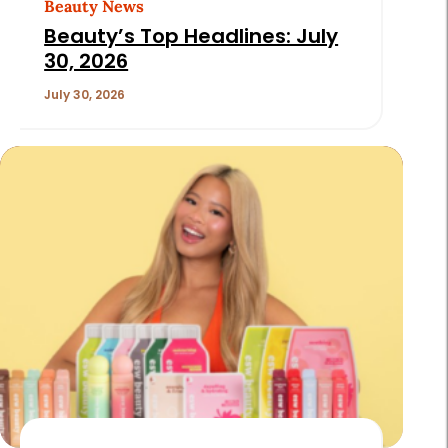
Beauty News
Beauty’s Top Headlines: July
30, 2026
July 30, 2026