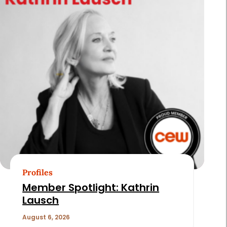
Profiles
Member Spotlight: Kathrin
Lausch
August 6, 2026