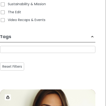
Sustainability & Mission
The Edit
Video Recaps & Events
233
Tags
results
available
Reset Filters
Loaded
more
results.