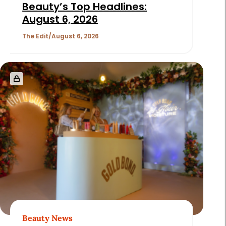
Beauty’s Top Headlines:
August 6, 2026
The Edit
August 6, 2026
Beauty News