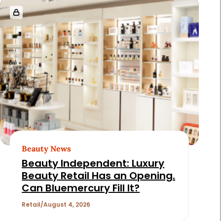
Beauty News
Beauty Independent: Luxury
Beauty Retail Has an Opening.
Can Bluemercury Fill It?
Retail
August 4, 2026