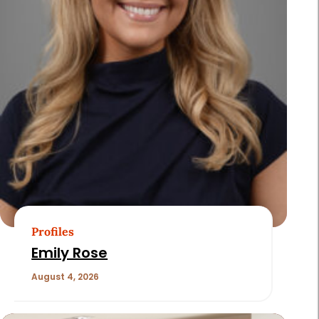
Profiles
Emily Rose
August 4, 2026