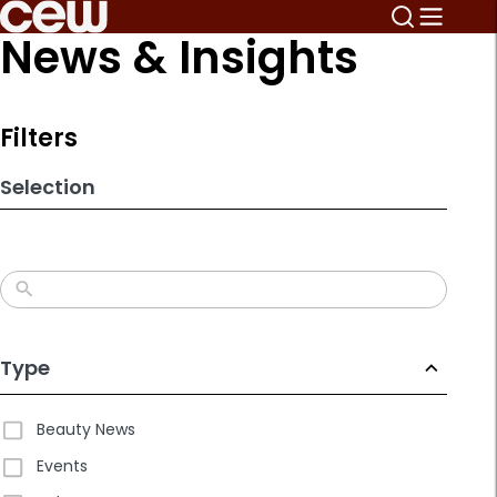
Skip
News & Insights
to
search
results
Filters
Selection
Type
Beauty News
Events