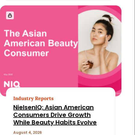
Industry Reports
NielsenIQ: Asian American
Consumers Drive Growth
While Beauty Habits Evolve
August 4, 2026