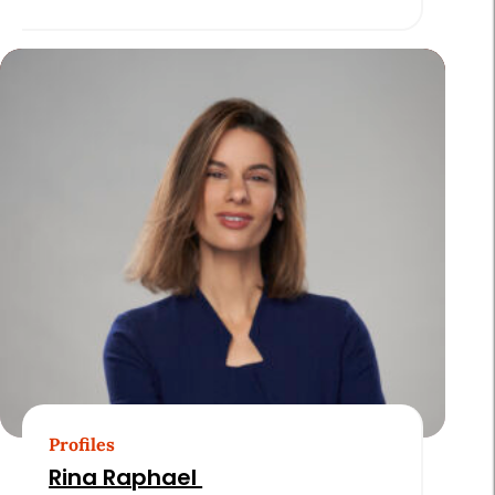
Profiles
Rina Raphael