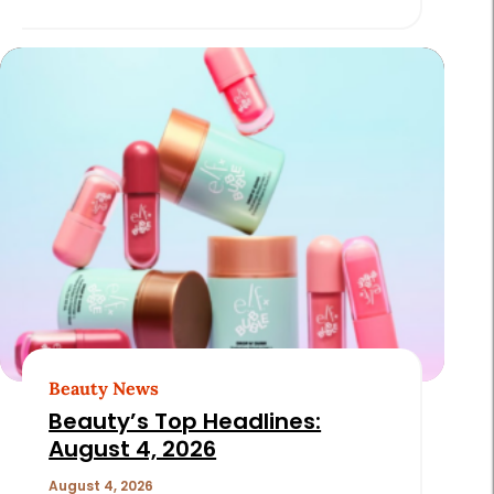
Beauty News
Beauty’s Top Headlines:
August 4, 2026
August 4, 2026