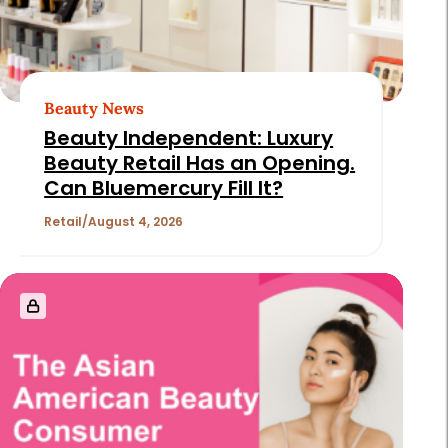
Beauty News
Beauty Independent: Luxury
Beauty Retail Has an Opening.
Can Bluemercury Fill It?
Retail
August 4, 2026