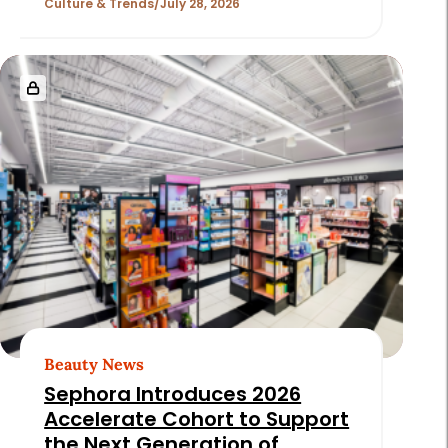
Culture & Trends
July 28, 2026
Beauty News
Sephora Introduces 2026
Accelerate Cohort to Support
the Next Generation of