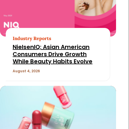
Industry Reports
NielsenIQ: Asian American
Consumers Drive Growth
While Beauty Habits Evolve
August 4, 2026