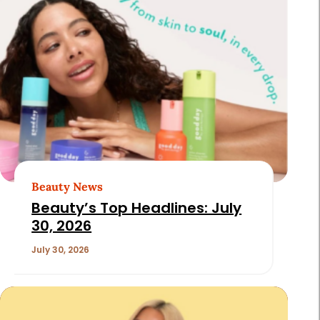
Beauty News
Beauty’s Top Headlines: July
30, 2026
July 30, 2026