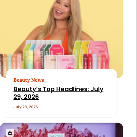
Beauty News
Beauty’s Top Headlines: July
29, 2026
July 29, 2026