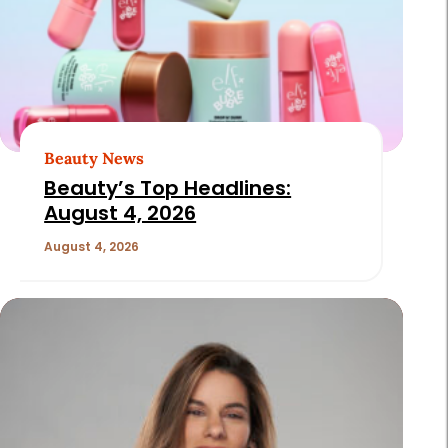
Beauty News
Beauty’s Top Headlines:
August 4, 2026
August 4, 2026