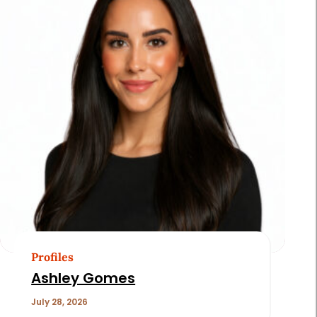
Profiles
Ashley Gomes
July 28, 2026