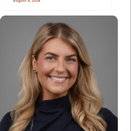
August 5, 2026