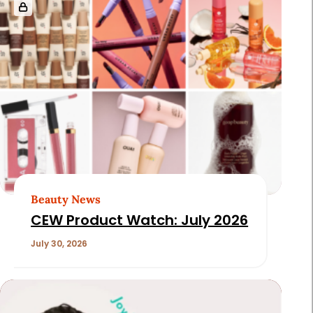
Beauty News
CEW Product Watch: July 2026
July 30, 2026