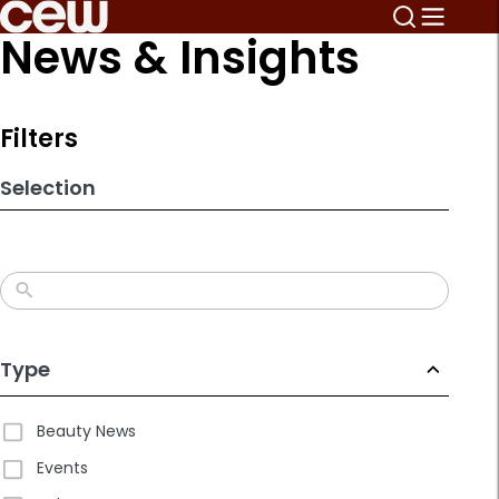
Skip
News & Insights
to
search
results
Filters
Selection
Type
Beauty News
Events