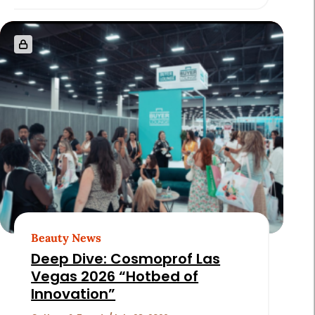
Beauty News
Deep Dive: Cosmoprof Las
Vegas 2026 “Hotbed of
Innovation”