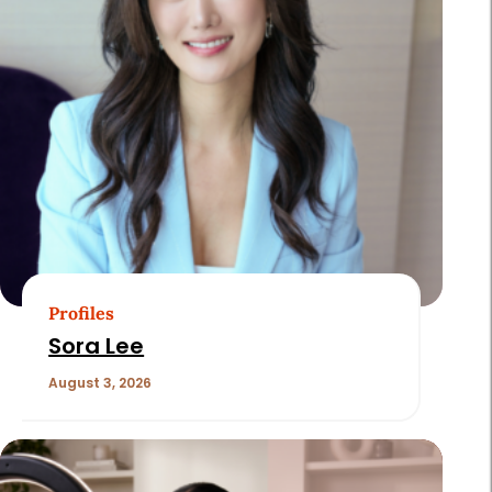
Profiles
Sora Lee
August 3, 2026