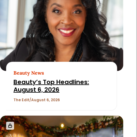
Page
2
of
180
Beauty News
Beauty’s Top Headlines:
August 6, 2026
The Edit
August 6, 2026