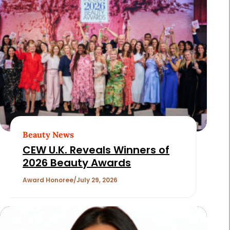
Beauty News
CEW U.K. Reveals Winners of
2026 Beauty Awards
Award Honoree
July 29, 2026