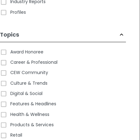
Industry Reports
Profiles
Topics
Award Honoree
Career & Professional
CEW Community
Culture & Trends
Digital & Social
Features & Headlines
Health & Wellness
Products & Services
Retail