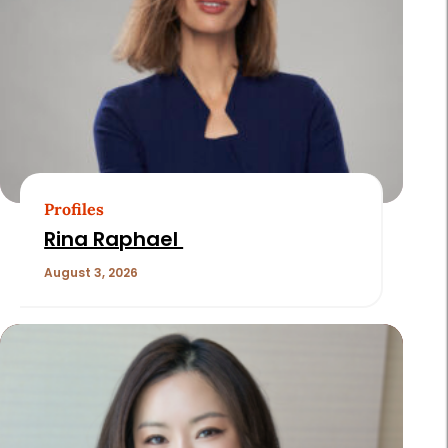
Profiles
Rina Raphael
August 3, 2026