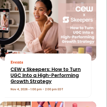
Events
CEW x Skeepers: How to Turn
UGC Into a High-Performing
Growth Strategy
Nov 4, 2026 • 1:00 pm - 2:00 pm EDT