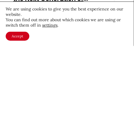
Beauty Brands
July 28, 2026
We are using cookies to give you the best experience on our
website.
You can find out more about which cookies we are using or
switch them off in
settings
.
Accept
Beauty News
Beauty’s Top Headlines: July
28, 2026