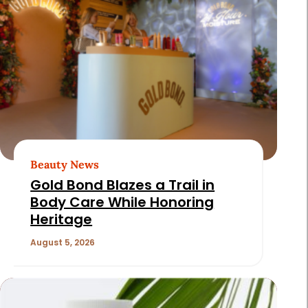
Beauty News
Gold Bond Blazes a Trail in
Body Care While Honoring
Heritage
August 5, 2026