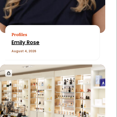
Profiles
Emily Rose
August 4, 2026