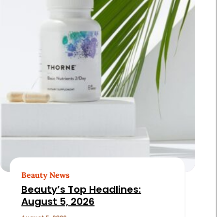
Beauty News
Beauty’s Top Headlines:
August 5, 2026