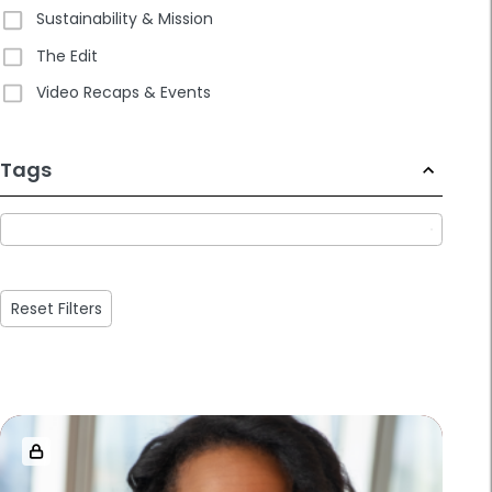
Sustainability & Mission
The Edit
Video Recaps & Events
233
Tags
results
available
Reset Filters
Loaded
more
results.