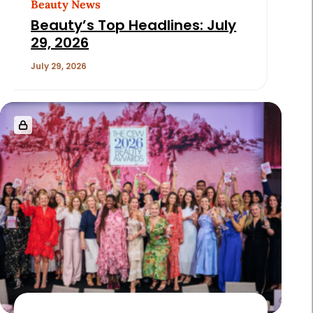
Beauty News
Beauty’s Top Headlines: July
29, 2026
July 29, 2026