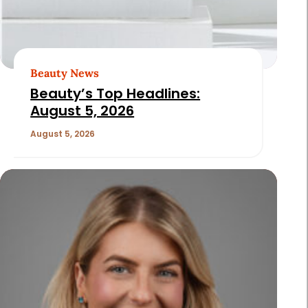
Beauty News
Beauty’s Top Headlines:
August 5, 2026
August 5, 2026