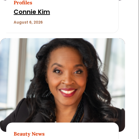
Profiles
Connie Kim
August 6, 2026
Beauty News