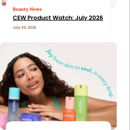
Beauty News
CEW Product Watch: July 2026
July 30, 2026