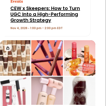
Events
CEW x Skeepers: How to Turn
UGC Into a High-Performing
Growth Strategy
Nov 4, 2026 • 1:00 pm - 2:00 pm EDT