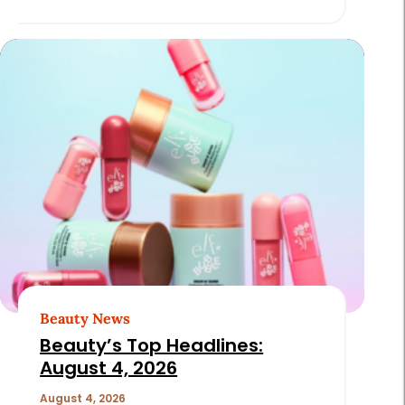
Beauty News
Beauty’s Top Headlines:
August 4, 2026
August 4, 2026