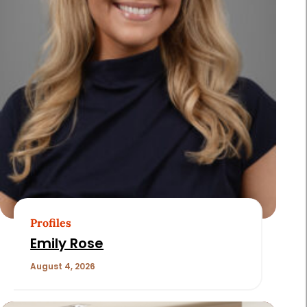
Profiles
Emily Rose
August 4, 2026