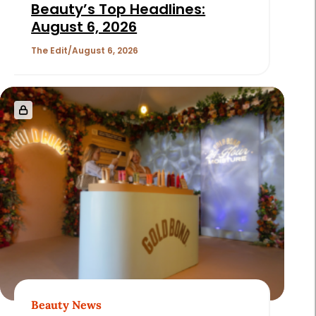
Beauty’s Top Headlines:
August 6, 2026
The Edit
August 6, 2026
Beauty News