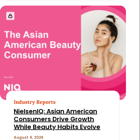
Industry Reports
NielsenIQ: Asian American
Consumers Drive Growth
While Beauty Habits Evolve
August 4, 2026