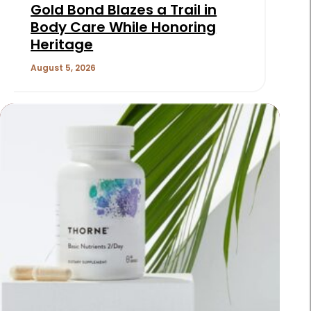
Gold Bond Blazes a Trail in
Body Care While Honoring
Heritage
August 5, 2026