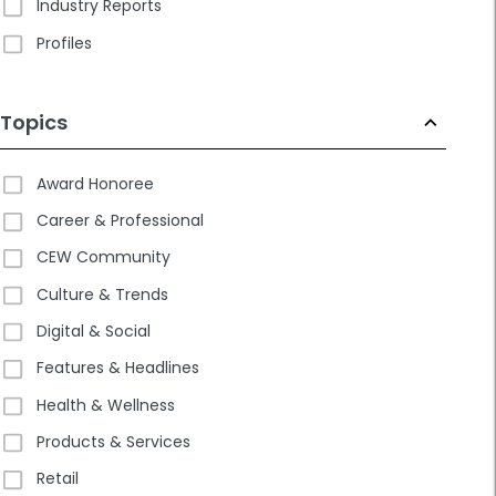
Industry Reports
Profiles
Topics
Award Honoree
Career & Professional
CEW Community
Culture & Trends
Digital & Social
Features & Headlines
Health & Wellness
Products & Services
Retail