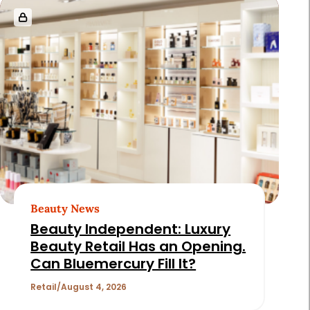
Beauty News
Beauty Independent: Luxury
Beauty Retail Has an Opening.
Can Bluemercury Fill It?
Retail
August 4, 2026