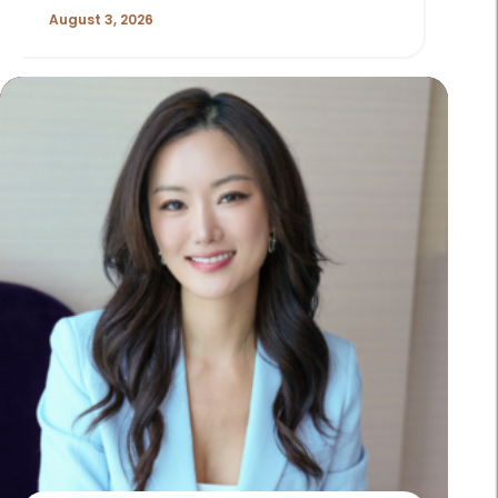
August 3, 2026