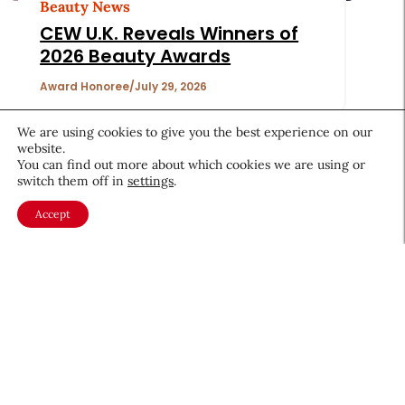
Beauty News
CEW U.K. Reveals Winners of
2026 Beauty Awards
Award Honoree
July 29, 2026
We are using cookies to give you the best experience on our
website.
You can find out more about which cookies we are using or
switch them off in
settings
.
Accept