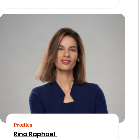
Profiles
Rina Raphael