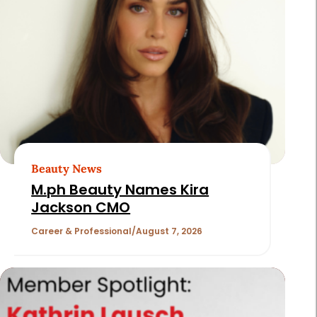
Page
2
of
180
Beauty News
M.ph Beauty Names Kira
Jackson CMO
Career & Professional
August 7, 2026