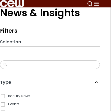
Skip
News & Insights
to
search
results
Filters
Selection
Type
Beauty News
Events