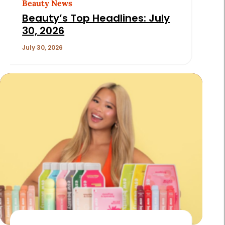
Beauty News
Beauty’s Top Headlines: July
30, 2026
July 30, 2026