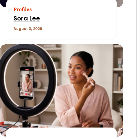
Profiles
Sora Lee
August 3, 2026