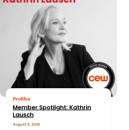
Profiles
Member Spotlight: Kathrin
Lausch
August 6, 2026