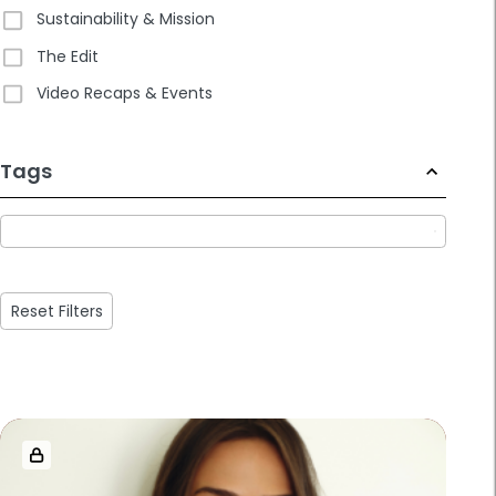
Sustainability & Mission
The Edit
Video Recaps & Events
233
Tags
results
available
Reset Filters
Loaded
more
results.