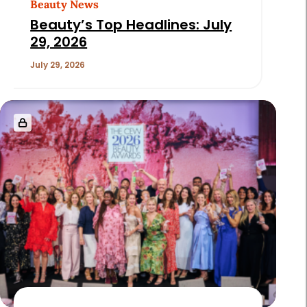
Beauty News
Beauty’s Top Headlines: July
29, 2026
July 29, 2026