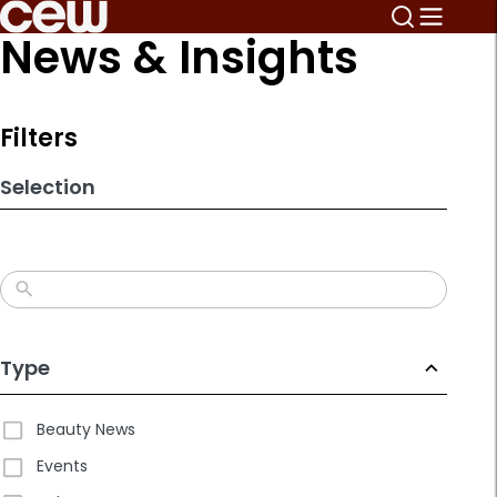
Skip
News & Insights
to
search
results
Filters
Selection
Type
Beauty News
Events