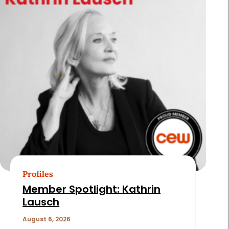
Profiles
Member Spotlight: Kathrin
Lausch
August 6, 2026