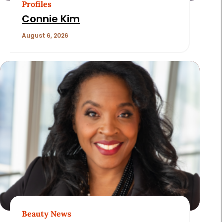
Profiles
Connie Kim
August 6, 2026
Beauty News