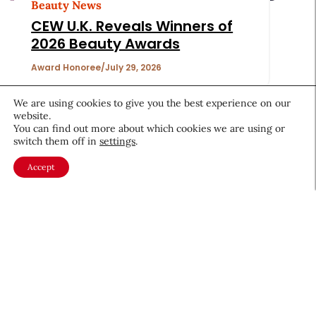
Beauty News
CEW U.K. Reveals Winners of
2026 Beauty Awards
Award Honoree
July 29, 2026
We are using cookies to give you the best experience on our
website.
You can find out more about which cookies we are using or
switch them off in
settings
.
Accept