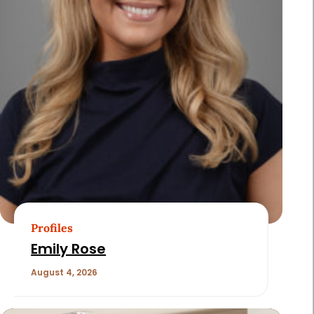
Profiles
Emily Rose
August 4, 2026