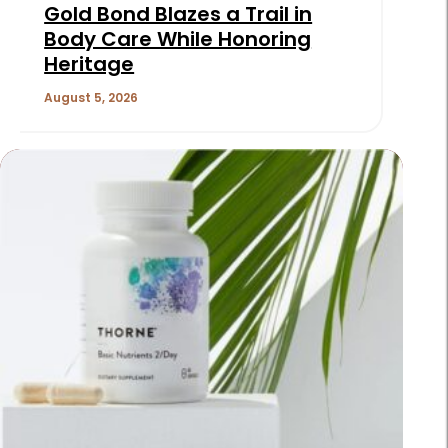
Gold Bond Blazes a Trail in
Body Care While Honoring
Heritage
August 5, 2026