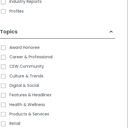
Industry Reports
Profiles
Topics
Award Honoree
Career & Professional
CEW Community
Culture & Trends
Digital & Social
Features & Headlines
Health & Wellness
Products & Services
Retail