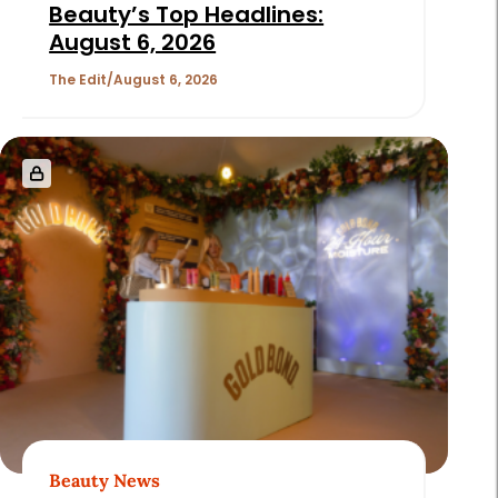
Beauty’s Top Headlines:
August 6, 2026
The Edit
August 6, 2026
Beauty News