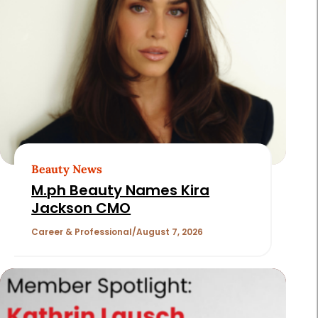
Page
2
of
180
Beauty News
M.ph Beauty Names Kira
Jackson CMO
Career & Professional
August 7, 2026