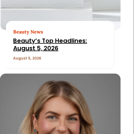
Beauty News
Beauty’s Top Headlines:
August 5, 2026
August 5, 2026