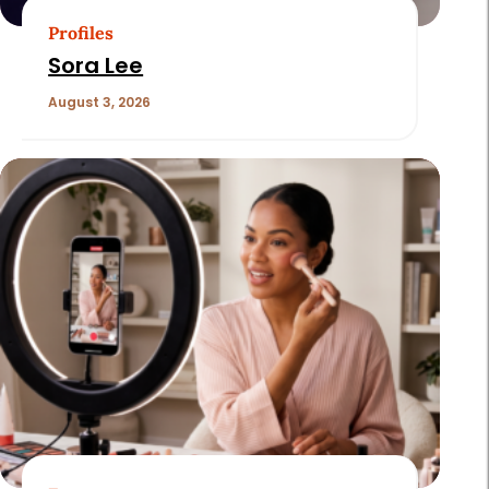
Profiles
Sora Lee
August 3, 2026