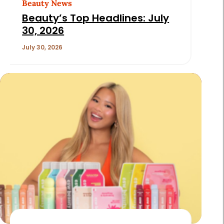
Beauty News
Beauty’s Top Headlines: July
30, 2026
July 30, 2026