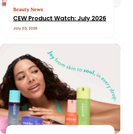
Beauty News
CEW Product Watch: July 2026
July 30, 2026