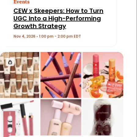
Events
CEW x Skeepers: How to Turn
UGC Into a High-Performing
Growth Strategy
Nov 4, 2026 • 1:00 pm - 2:00 pm EDT