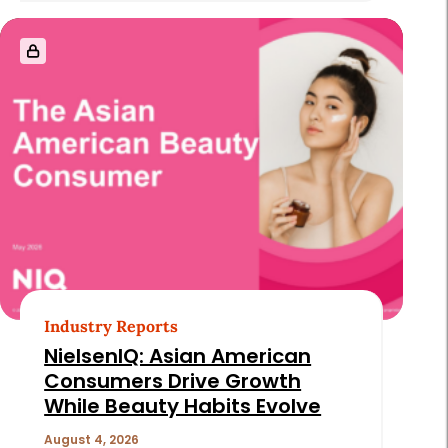
Industry Reports
NielsenIQ: Asian American
Consumers Drive Growth
While Beauty Habits Evolve
August 4, 2026