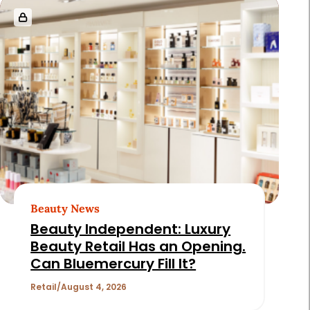
Beauty News
Beauty Independent: Luxury
Beauty Retail Has an Opening.
Can Bluemercury Fill It?
Retail
August 4, 2026