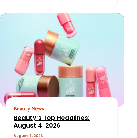
Beauty News
Beauty’s Top Headlines:
August 4, 2026
August 4, 2026