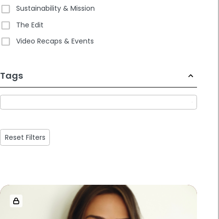
Sustainability & Mission
The Edit
Video Recaps & Events
233
Tags
results
available
Reset Filters
Loaded
more
results.