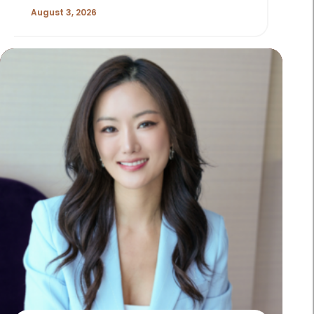
August 3, 2026