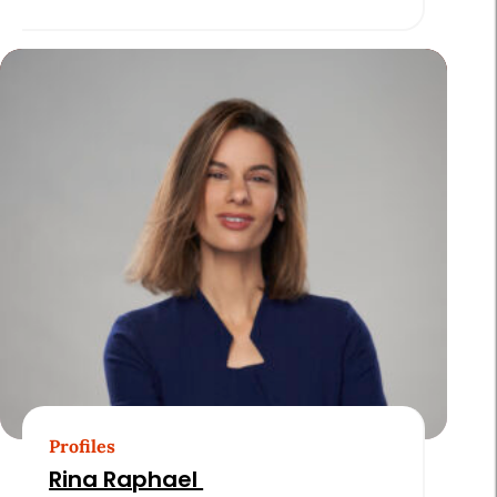
Profiles
Rina Raphael