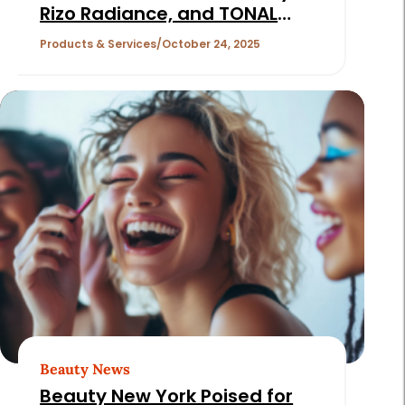
Rizo Radiance, and TONAL
Cosmetics
Products & Services
October 24, 2025
Beauty News
Beauty New York Poised for