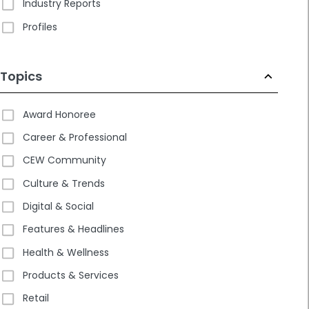
Industry Reports
Profiles
Topics
Award Honoree
Career & Professional
CEW Community
Culture & Trends
Digital & Social
Features & Headlines
Health & Wellness
Products & Services
Retail