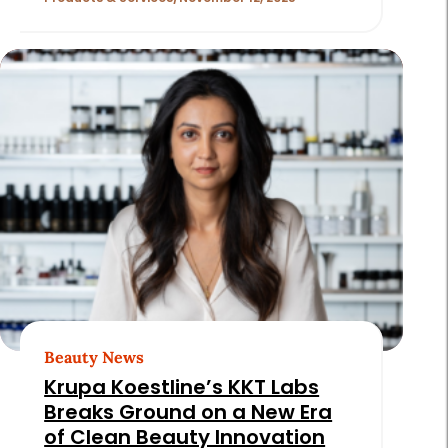
Beauty News
Krupa Koestline’s KKT Labs
Breaks Ground on a New Era
of Clean Beauty Innovation