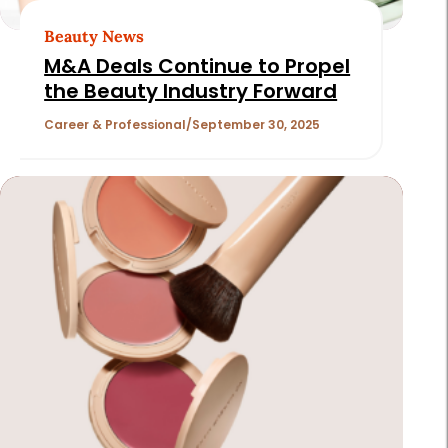
Beauty News
M&A Deals Continue to Propel
the Beauty Industry Forward
Career & Professional
September 30, 2025