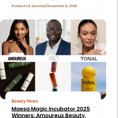
Products & Services
November 6, 2025
Beauty News
Maesa Magic Incubator 2025
Winners: Amoureux Beauty,