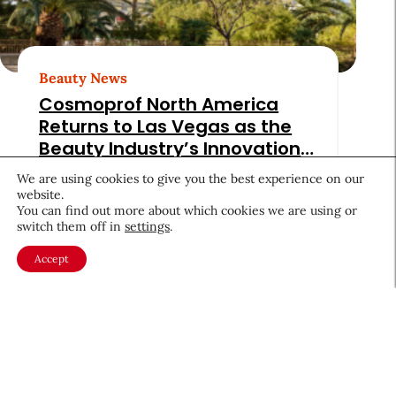
Beauty News
Cosmoprof North America
Returns to Las Vegas as the
Beauty Industry’s Innovation
Beacon
Culture & Trends
July 3, 2025
We are using cookies to give you the best experience on our
website.
You can find out more about which cookies we are using or
switch them off in
settings
.
Accept