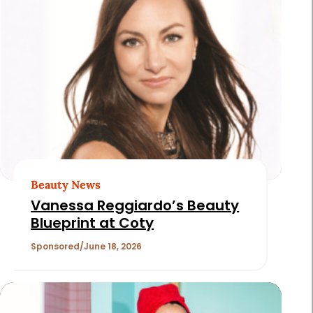
Beauty News
Vanessa Reggiardo’s Beauty
Blueprint at Coty
Sponsored
June 18, 2026