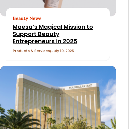
Beauty News
Maesa’s Magical Mission to
Support Beauty
Entrepreneurs in 2025
Products & Services
July 10, 2025