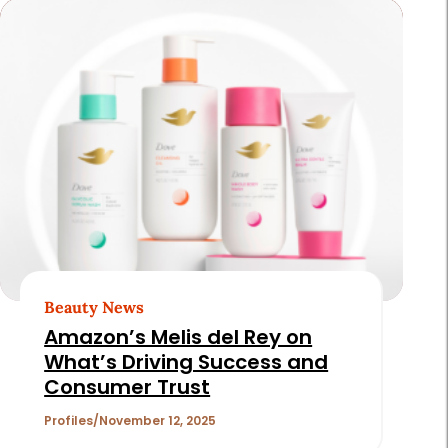
Beauty News
Amazon’s Melis del Rey on
What’s Driving Success and
Consumer Trust
Profiles
November 12, 2025