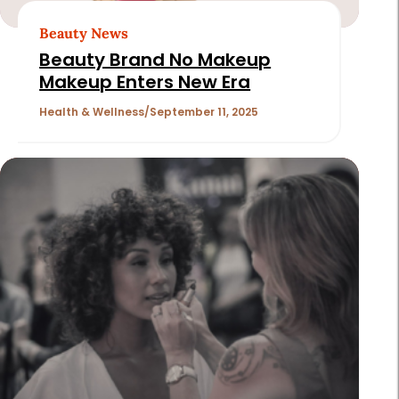
Beauty News
Beauty Brand No Makeup
Makeup Enters New Era
Health & Wellness
September 11, 2025