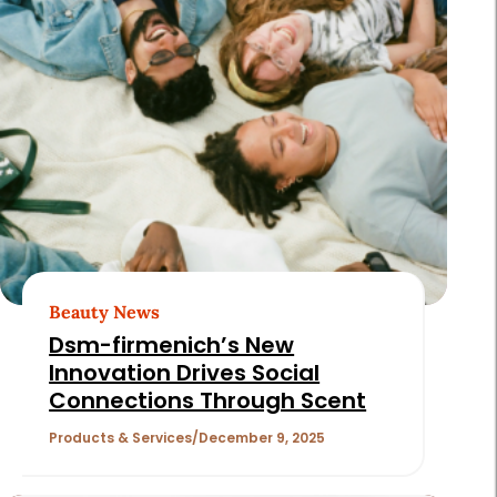
Beauty News
Dsm-firmenich’s New
Innovation Drives Social
Connections Through Scent
Products & Services
December 9, 2025