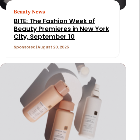
Beauty News
BITE: The Fashion Week of
Beauty Premieres in New York
City, September 10
Sponsored
August 20, 2025