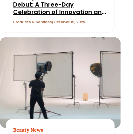
Debut: A Three-Day
Celebration of Innovation and
Community
Products & Services
October 15, 2025
Beauty News