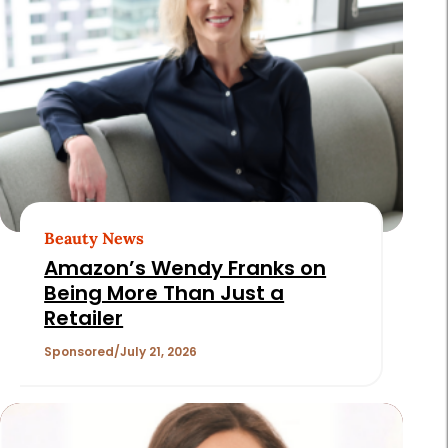
Page
2
of
5
Beauty News
Amazon’s Wendy Franks on
Being More Than Just a
Retailer
Sponsored
July 21, 2026