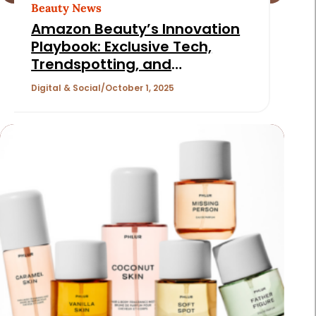
Beauty News
Amazon Beauty’s Innovation
Playbook: Exclusive Tech,
Trendspotting, and
Personalized Shopping
Digital & Social
October 1, 2025