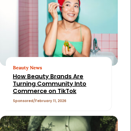
Beauty News
How Beauty Brands Are
Turning Community Into
Commerce on TikTok
Sponsored
February 11, 2026