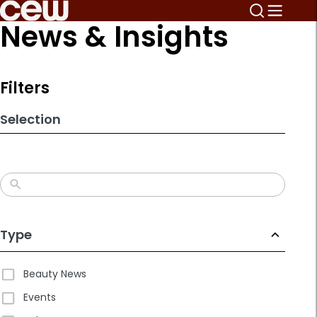
Skip
News & Insights
to
search
results
Filters
Selection
Type
Beauty News
Events