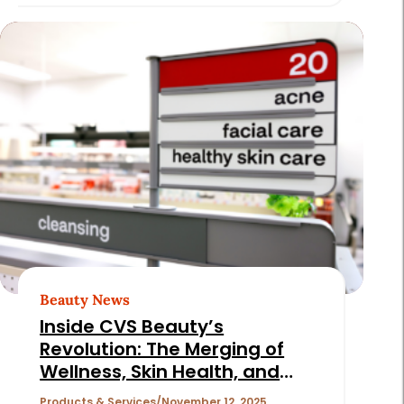
Beauty News
Inside CVS Beauty’s
Revolution: The Merging of
Wellness, Skin Health, and
Discovery
Products & Services
November 12, 2025