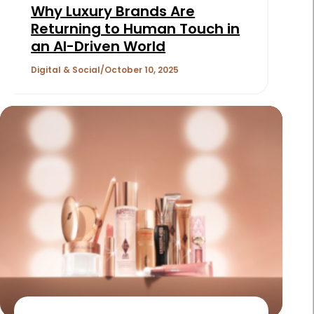
Why Luxury Brands Are
Returning to Human Touch in
an AI-Driven World
Digital & Social
October 10, 2025