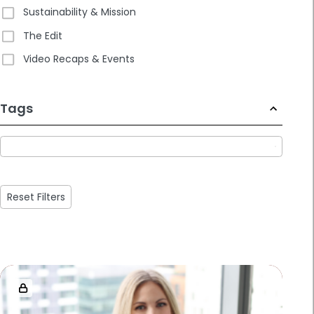
Sustainability & Mission
The Edit
Video Recaps & Events
233
Tags
results
available
Reset Filters
Loaded
more
results.