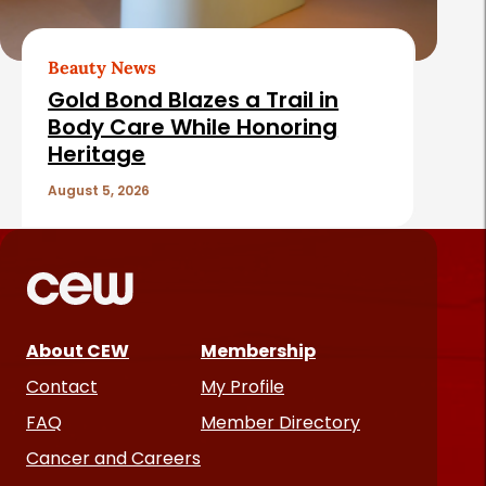
Beauty News
Gold Bond Blazes a Trail in
Body Care While Honoring
Heritage
August 5, 2026
About CEW
Membership
Contact
My Profile
FAQ
Member Directory
Cancer and Careers