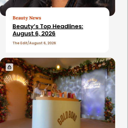
Beauty News
Beauty’s Top Headlines:
August 6, 2026
The Edit
August 6, 2026