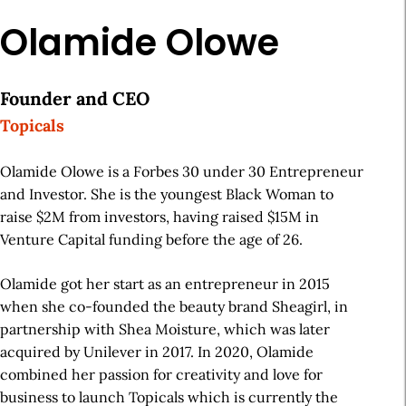
Olamide Olowe
Founder and CEO
Topicals
Olamide Olowe is a Forbes 30 under 30 Entrepreneur
and Investor. She is the youngest Black Woman to
raise $2M from investors, having raised $15M in
Venture Capital funding before the age of 26.
Olamide got her start as an entrepreneur in 2015
when she co-founded the beauty brand Sheagirl, in
partnership with Shea Moisture, which was later
acquired by Unilever in 2017. In 2020, Olamide
combined her passion for creativity and love for
business to launch Topicals which is currently the