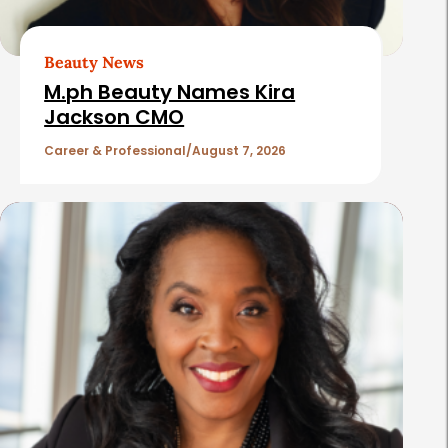
r
t
Beauty News
i
M.ph Beauty Names Kira
c
Jackson CMO
l
Career & Professional
August 7, 2026
e
s