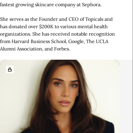
fastest growing skincare company at Sephora.
She serves as the Founder and CEO of Topicals and
has donated over $200K to various mental health
organizations. She has received notable recognition
from Harvard Business School, Google, The UCLA
Alumni Association, and Forbes.
R
e
l
a
t
e
d
A